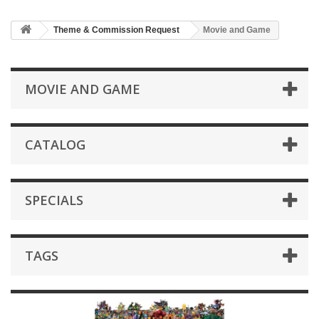
Theme & Commission Request
Movie and Game
MOVIE AND GAME
CATALOG
SPECIALS
TAGS