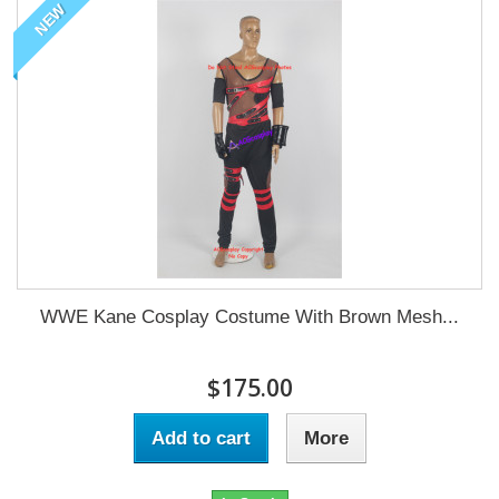
NEW
WWE Kane Cosplay Costume With Brown Mesh...
$175.00
Add to cart
More