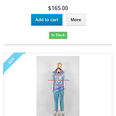
$165.00
Add to cart
More
In Stock
NEW