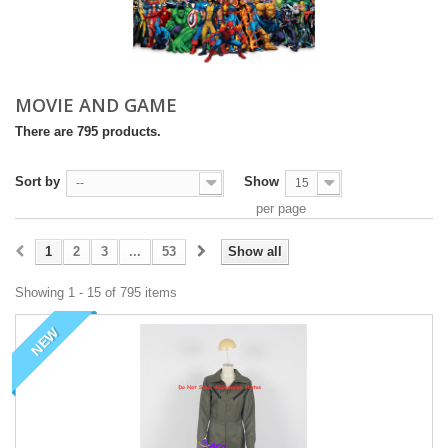
MOVIE AND GAME
There are 795 products.
Sort by
Show
--
15
per page
1
2
3
...
53
Show all
Showing 1 - 15 of 795 items
NEW