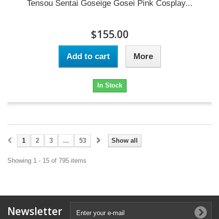
Tensou Sentai Goseige Gosei Pink Cosplay...
$155.00
Add to cart
More
In Stock
1
2
3
...
53
Show all
Showing 1 - 15 of 795 items
Newsletter