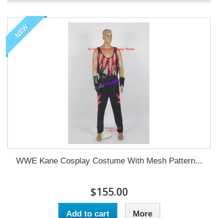
NEW
WWE Kane Cosplay Costume With Mesh Pattern...
$155.00
Add to cart
More