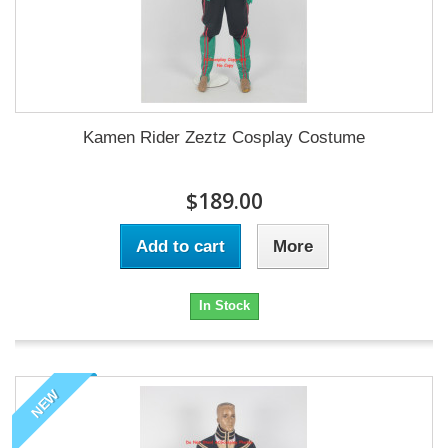
Kamen Rider Zeztz Cosplay Costume
$189.00
Add to cart
More
In Stock
NEW