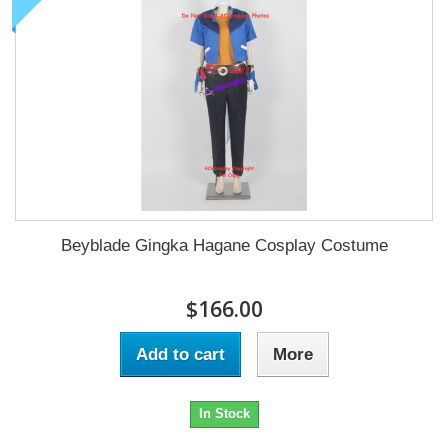
Beyblade Gingka Hagane Cosplay Costume
$166.00
Add to cart
More
In Stock