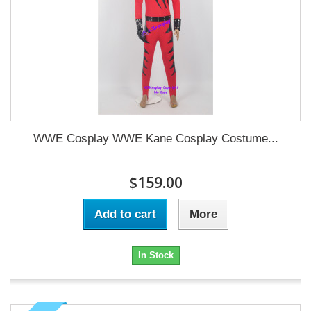
WWE Cosplay WWE Kane Cosplay Costume...
$159.00
Add to cart
More
In Stock