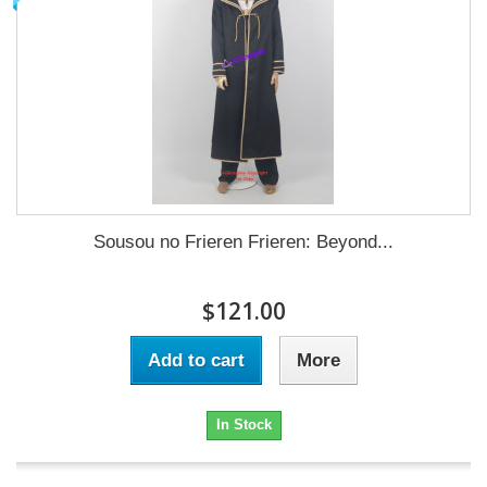
Sousou no Frieren Frieren: Beyond...
$121.00
Add to cart
More
In Stock