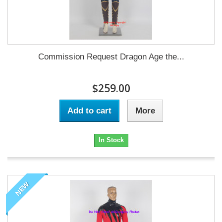
Commission Request Dragon Age the...
$259.00
Add to cart
More
In Stock
NEW