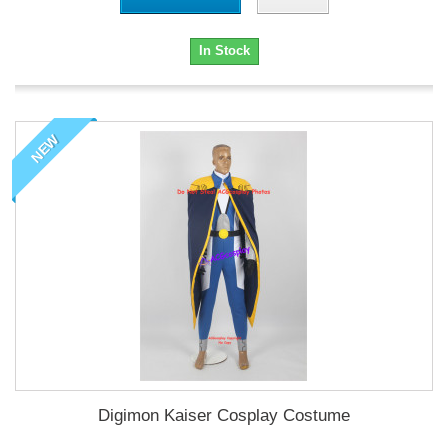
In Stock
NEW
Digimon Kaiser Cosplay Costume