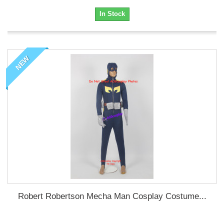
In Stock
NEW
Robert Robertson Mecha Man Cosplay Costume...