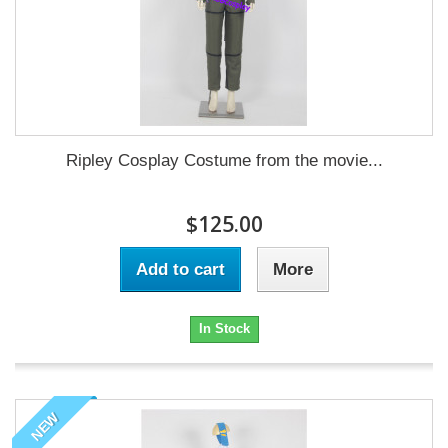
Ripley Cosplay Costume from the movie...
$125.00
Add to cart
More
In Stock
NEW