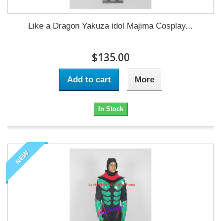
Like a Dragon Yakuza idol Majima Cosplay...
$135.00
Add to cart
More
In Stock
NEW