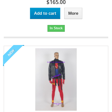
$165.00
Add to cart
More
In Stock
NEW