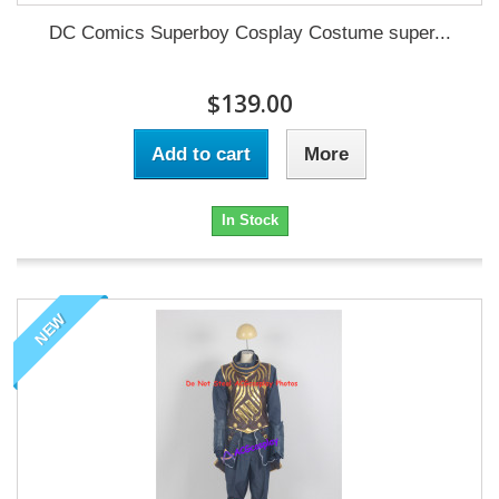
DC Comics Superboy Cosplay Costume super...
$139.00
Add to cart
More
In Stock
NEW