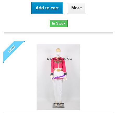
Add to cart
More
In Stock
NEW