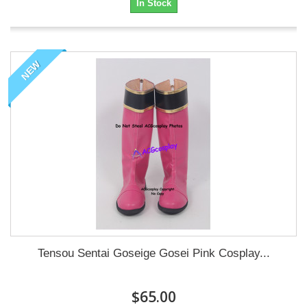
In Stock
NEW
Tensou Sentai Goseige Gosei Pink Cosplay...
$65.00