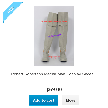
NEW
Robert Robertson Mecha Man Cosplay Shoes...
$69.00
Add to cart
More