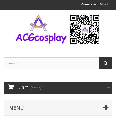
Contact us
Sign in
Cart
(empty)
MENU