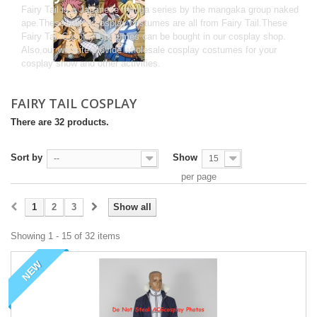
Fairy Tail is a Japanese manga series by the mangaka group naked
ape.These anime cosplay costumes are all from Fairy Tail.These
Fairy Tail Cosplay Costumes can be bought in our cosplay shop.
Also,our website provide wholesale cosplay costumes for your
cosplay show and other activities.
FAIRY TAIL COSPLAY
There are 32 products.
Sort by
Show
--
15
per page
1
2
3
Show all
Showing 1 - 15 of 32 items
NEW