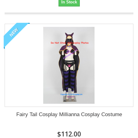
In Stock
NEW
Fairy Tail Cosplay Millianna Cosplay Costume
$112.00