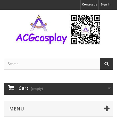
Contact us
Sign in
Cart
(empty)
MENU