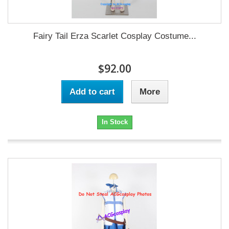
Fairy Tail Erza Scarlet Cosplay Costume...
$92.00
Add to cart
More
In Stock