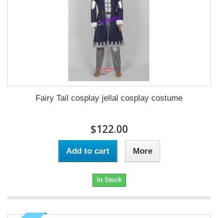
Fairy Tail cosplay jellal cosplay costume
$122.00
Add to cart
More
In Stock