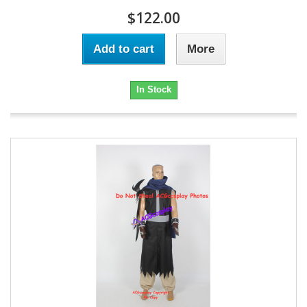
$122.00
Add to cart
More
In Stock