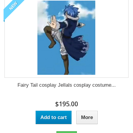
NEW
Fairy Tail cosplay Jellals cosplay costume...
$195.00
Add to cart
More