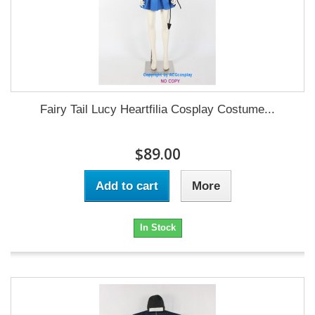
Fairy Tail Lucy Heartfilia Cosplay Costume...
$89.00
Add to cart
More
In Stock