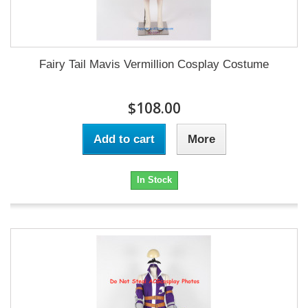
Fairy Tail Mavis Vermillion Cosplay Costume
$108.00
Add to cart
More
In Stock