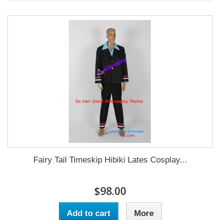
Fairy Tail Timeskip Hibiki Lates Cosplay...
$98.00
Add to cart
More