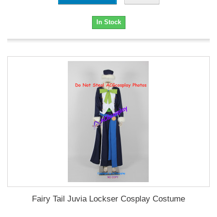
In Stock
Fairy Tail Juvia Lockser Cosplay Costume