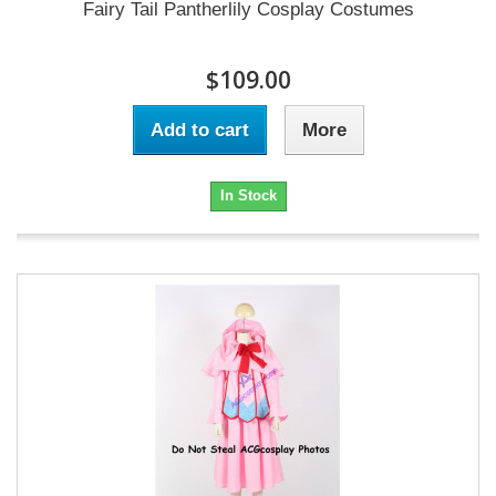
Fairy Tail Pantherlily Cosplay Costumes
$109.00
Add to cart
More
In Stock