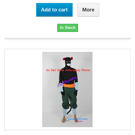
Add to cart
More
In Stock