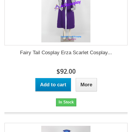
Fairy Tail Cosplay Erza Scarlet Cosplay...
$92.00
Add to cart
More
In Stock