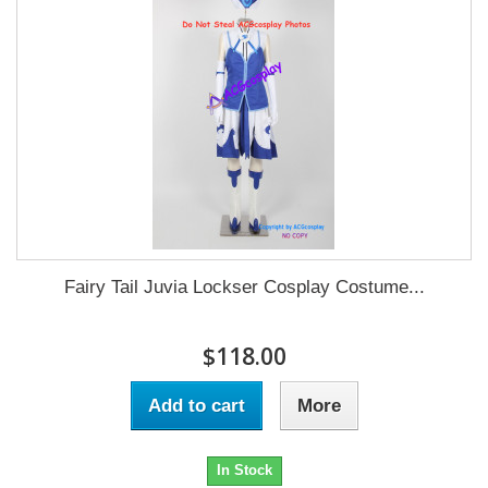
Fairy Tail Juvia Lockser Cosplay Costume...
$118.00
Add to cart
More
In Stock