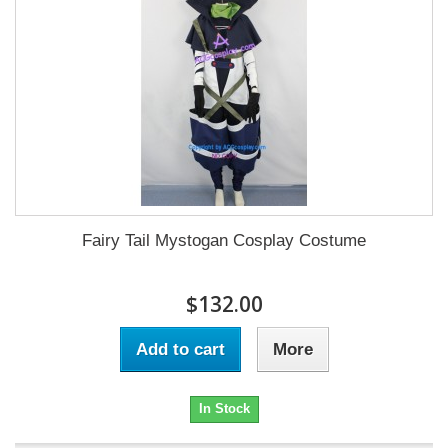
Fairy Tail Mystogan Cosplay Costume
$132.00
Add to cart
More
In Stock