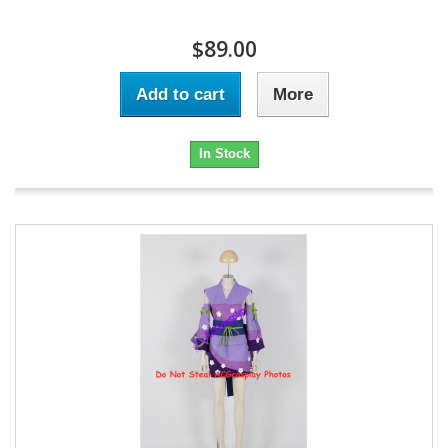
$89.00
Add to cart
More
In Stock