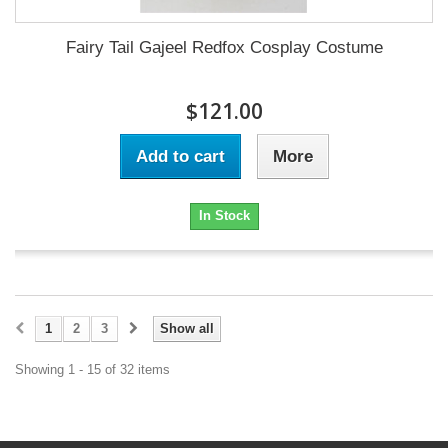
Fairy Tail Gajeel Redfox Cosplay Costume
$121.00
Add to cart
More
In Stock
1
2
3
Show all
Showing 1 - 15 of 32 items