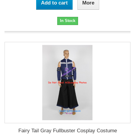
Add to cart
More
In Stock
Fairy Tail Gray Fullbuster Cosplay Costume