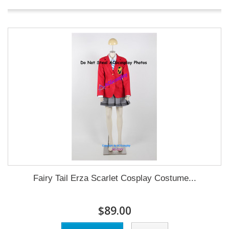
Fairy Tail Erza Scarlet Cosplay Costume...
$89.00