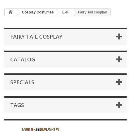
Cosplay Costumes
E-H
Fairy Tail cosplay
FAIRY TAIL COSPLAY
CATALOG
SPECIALS
TAGS
Fairy Tail cosplay