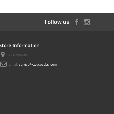
Follow us
Store Information
ACGcosplay
Email:
service@acgcosplay.com