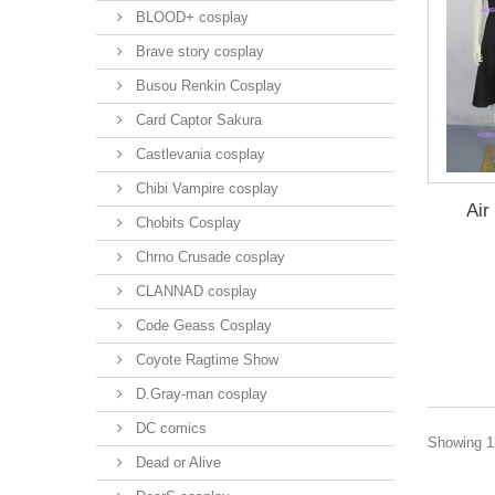
BLOOD+ cosplay
Brave story cosplay
Busou Renkin Cosplay
Card Captor Sakura
Castlevania cosplay
Chibi Vampire cosplay
Air
Chobits Cosplay
Chrno Crusade cosplay
CLANNAD cosplay
Code Geass Cosplay
Coyote Ragtime Show
D.Gray-man cosplay
DC comics
Showing 1 
Dead or Alive