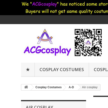
★
COSPLAY COSTUMES
COSPL
Cosplay Costumes
A-D
Air cosplay
AIR COSPLAY