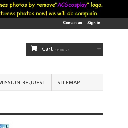
Contact us
Sign in
Cart
(empty)
ISSION REQUEST
SITEMAP