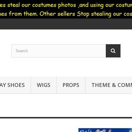
AY SHOES
WIGS
PROPS
THEME & COMM
Air cosplay