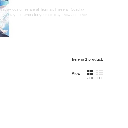
splay costumes are all from air.These air Cosplay
le cosplay costumes for your cosplay show and other
There is 1 product.
View:
Grid
List