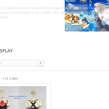
 is a Japanese manga series by the mangaka group naked ape.These anime co
tumes can be bought in our cosplay shop. Also,our website provide wholesa
ivities.
OSPLAY
--
- 1 of 1 item