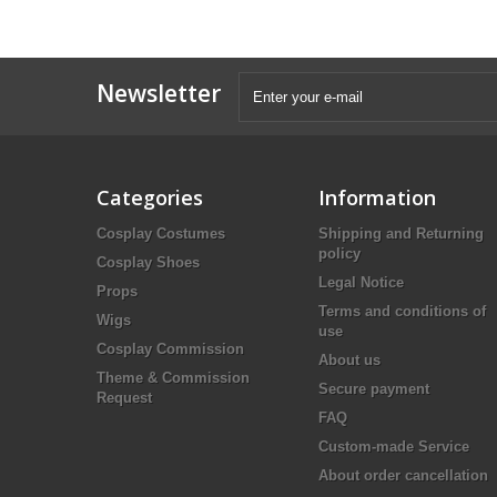
Newsletter
Categories
Information
Cosplay Costumes
Shipping and Returning
policy
Cosplay Shoes
Legal Notice
Props
Terms and conditions of
Wigs
use
Cosplay Commission
About us
Theme & Commission
Secure payment
Request
FAQ
Custom-made Service
About order cancellation