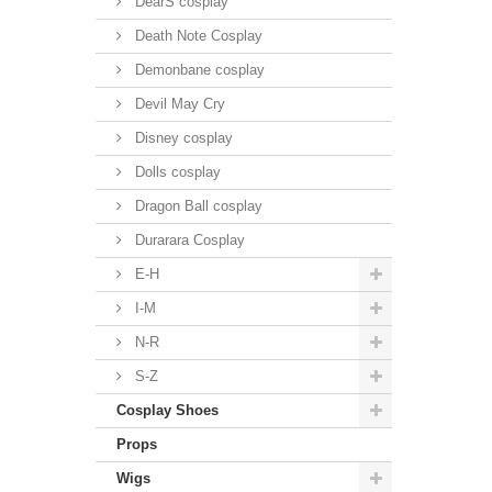
DearS cosplay
Death Note Cosplay
Demonbane cosplay
Devil May Cry
Disney cosplay
Dolls cosplay
Dragon Ball cosplay
Durarara Cosplay
E-H
I-M
N-R
S-Z
Cosplay Shoes
Props
Wigs