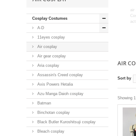
air
Cos
Cosplay Costumes
act
A-D
11eyes cosplay
Air cosplay
Air gear cosplay
AIR C
Aria cosplay
Assassin's Creed cosplay
Sort by
Axis Powers Hetalia
Azu Manga Daioh cosplay
Showing 1 
Batman
Binchotan cosplay
Black Butler Kuroshitsuji cosplay
Bleach cosplay