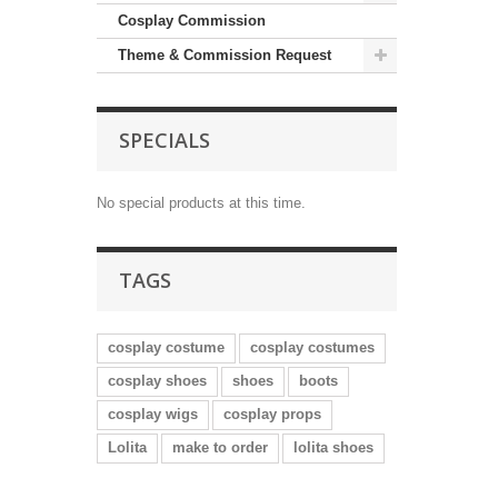
Cosplay Commission
Theme & Commission Request
SPECIALS
No special products at this time.
TAGS
cosplay costume
cosplay costumes
cosplay shoes
shoes
boots
cosplay wigs
cosplay props
Lolita
make to order
lolita shoes