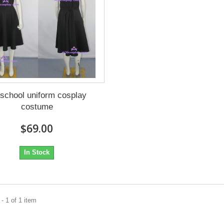
 school uniform cosplay
costume
$69.00
In Stock
- 1 of 1 item