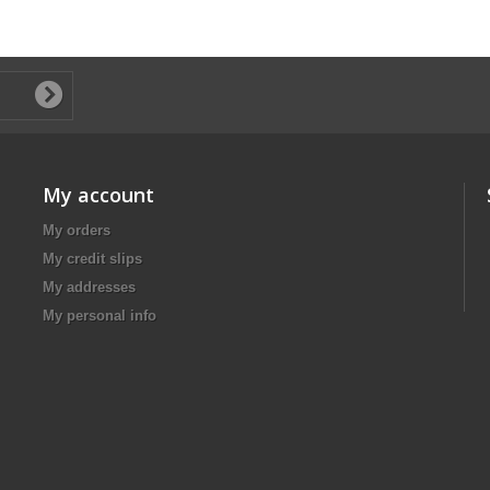
My account
My orders
My credit slips
My addresses
My personal info