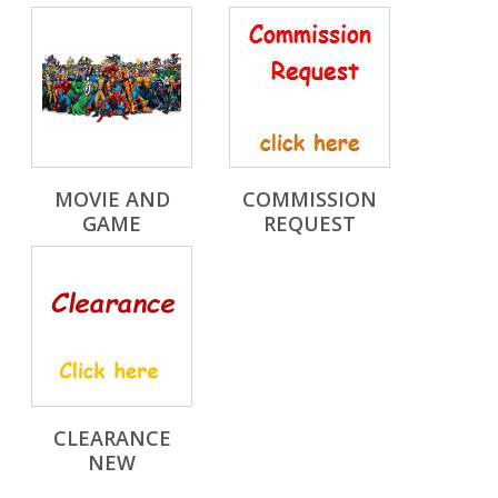
MOVIE AND
COMMISSION
GAME
REQUEST
CLEARANCE
NEW