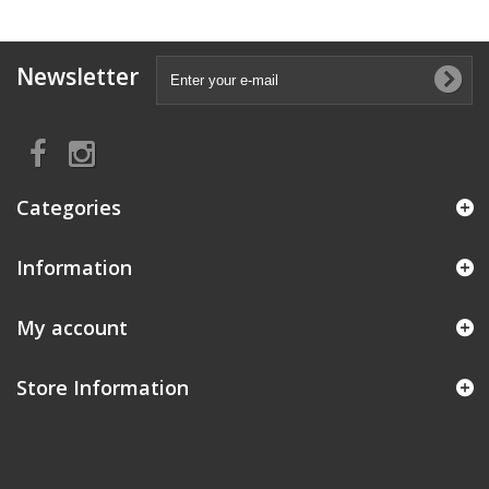
Newsletter
Categories
Information
My account
Store Information