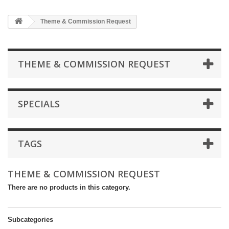
Theme & Commission Request
THEME & COMMISSION REQUEST
SPECIALS
TAGS
THEME & COMMISSION REQUEST
There are no products in this category.
Subcategories