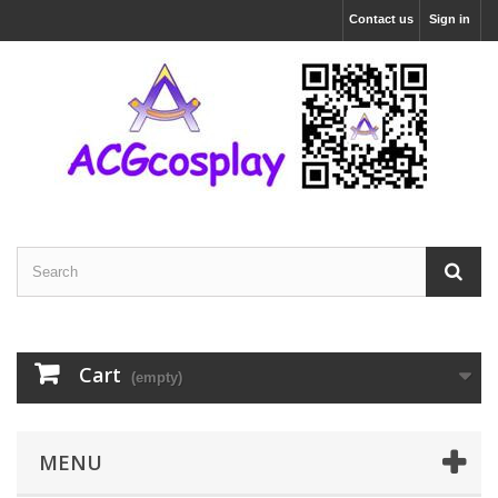
Contact us
Sign in
Cart
(empty)
MENU