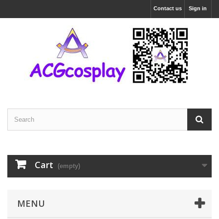
Contact us
Sign in
Cart
(empty)
MENU