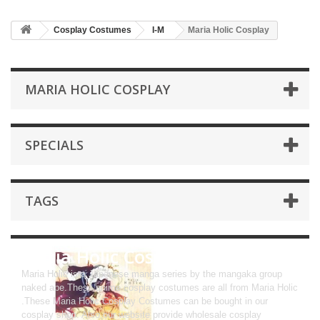
Cosplay Costumes
I-M
Maria Holic Cosplay
MARIA HOLIC COSPLAY
SPECIALS
TAGS
Maria Holic Cosplay
Maria Holic is a Japanese manga series by the mangaka group
naked ape.These anime cosplay costumes are all from Maria Holic
.These Maria Holic Cosplay Costumes can be bought in our
cosplay shop. Also,our website provide wholesale cosplay