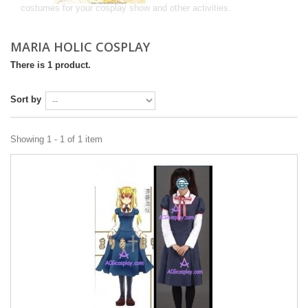
costumes for your cosplay show and other activities.
MARIA HOLIC COSPLAY
There is 1 product.
Sort by
Showing 1 - 1 of 1 item