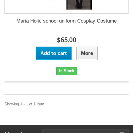
Maria Holic school uniform Cosplay Costume
$65.00
Add to cart
More
In Stock
Showing 1 - 1 of 1 item