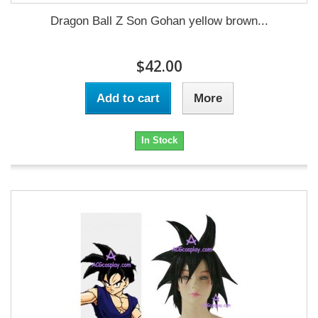
Dragon Ball Z Son Gohan yellow brown...
$42.00
Add to cart
More
In Stock