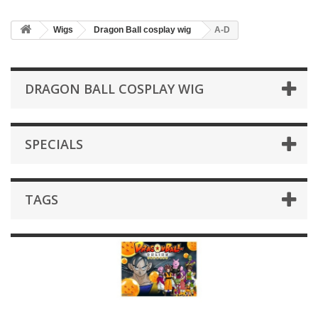
Wigs
Dragon Ball cosplay wig
A-D
DRAGON BALL COSPLAY WIG
SPECIALS
TAGS