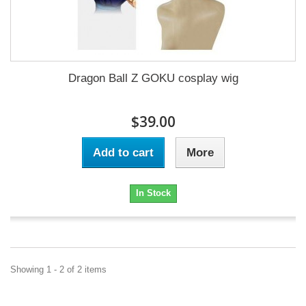
Dragon Ball Z GOKU cosplay wig
$39.00
Add to cart
More
In Stock
Showing 1 - 2 of 2 items