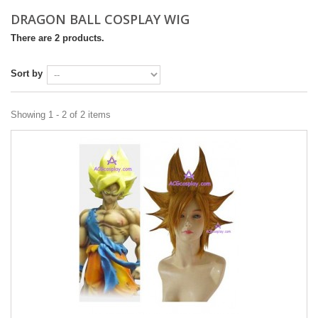
DRAGON BALL COSPLAY WIG
There are 2 products.
Sort by
Showing 1 - 2 of 2 items