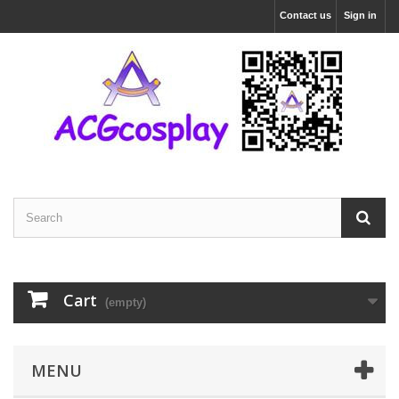
Contact us
Sign in
Cart
(empty)
MENU