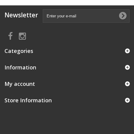
Newsletter
Categories
Information
My account
Store Information