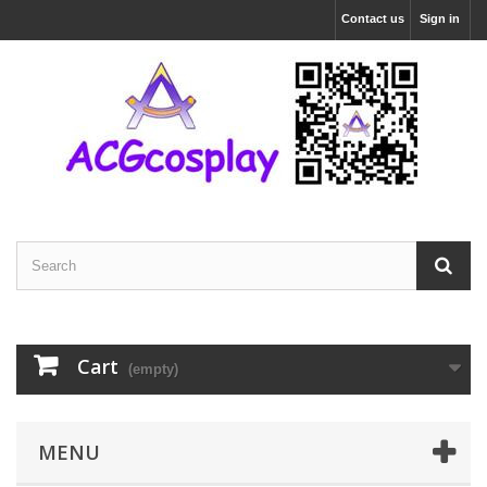
Contact us
Sign in
Cart
(empty)
MENU