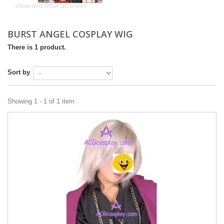
show and other activities.
BURST ANGEL COSPLAY WIG
There is 1 product.
Sort by
Showing 1 - 1 of 1 item