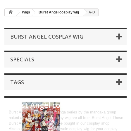
Wigs
Burst Angel cosplay wig
A-D
BURST ANGEL COSPLAY WIG
SPECIALS
TAGS
Burst Angel cosplay wig
Burst Angel is a Japanese manga series by the mangaka group
naked ape.These anime cosplay wig are all from Burst Angel.These
Burst Angel Cosplay wig can be bought in our cosplay shop.
Also,our website provide wholesale cosplay wig for your cosplay