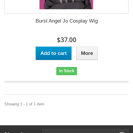
Burst Angel Jo Cosplay Wig
$37.00
Add to cart
More
In Stock
Showing 1 - 1 of 1 item