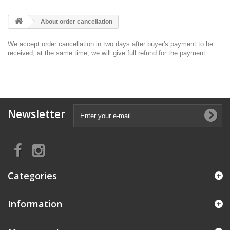
About order cancellation
We accept order cancellation in two days after buyer's payment to be
received, at the same time, we will give full refund for the payment .
Newsletter
Categories
Information