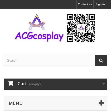
Contact us
Sign in
Cart
(empty)
MENU