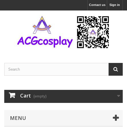
Contact us
Sign in
Cart
(empty)
MENU