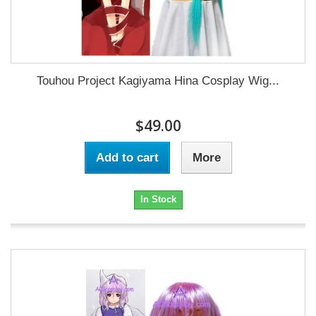
Touhou Project Kagiyama Hina Cosplay Wig...
$49.00
Add to cart
More
In Stock