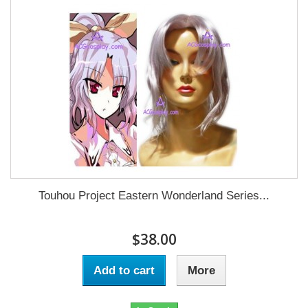
Touhou Project Eastern Wonderland Series...
$38.00
Add to cart
More