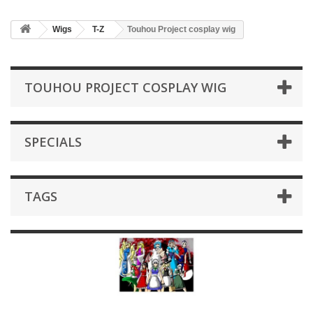
Wigs
T-Z
Touhou Project cosplay wig
TOUHOU PROJECT COSPLAY WIG
SPECIALS
TAGS