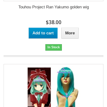
Touhou Project Ran Yakumo golden wig
$38.00
Add to cart
More
In Stock