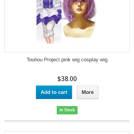
Touhou Project pink wig cosplay wig
$38.00
Add to cart
More
In Stock