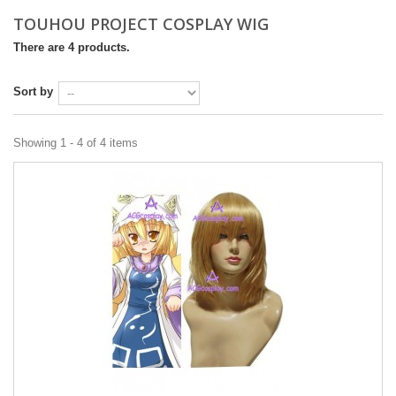
TOUHOU PROJECT COSPLAY WIG
There are 4 products.
Sort by
Showing 1 - 4 of 4 items