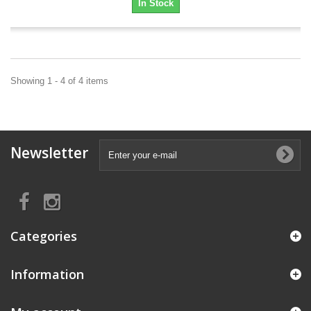
In Stock
Showing 1 - 4 of 4 items
Newsletter
Categories
Information