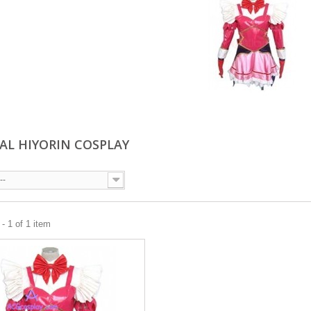
AL HIYORIN COSPLAY
--
- 1 of 1 item