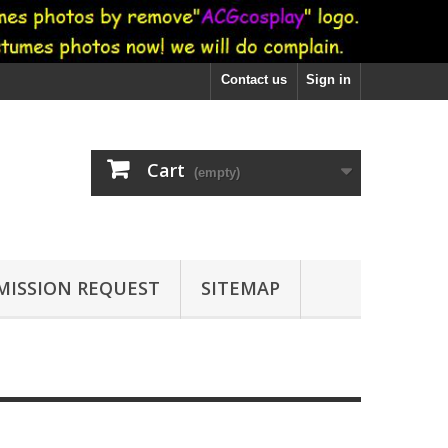
Contact us
Sign in
Cart
(empty)
ISSION REQUEST
SITEMAP