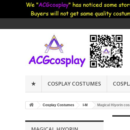
★
COSPLAY COSTUMES
COSPL
Cosplay Costumes
I-M
Magical Hiyorin cos
MAGICAL HIYORIN