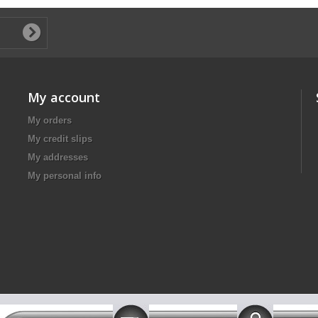
My account
My orders
My credit slips
My addresses
My personal info