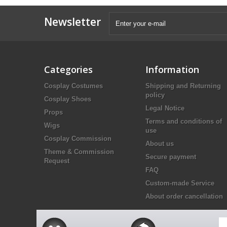
Newsletter
Categories
Information
Cosplay Costumes
Shipping and Returning
policy
Cosplay Shoes
Legal Notice
Props
Terms and conditions of
Wigs
use
Cosplay Commission
About us
Theme & Commission
Secure payment
Request
FAQ
Custom-made Service
About order cancellation