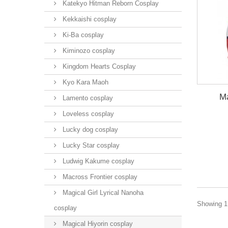
Katekyo Hitman Reborn Cosplay
Kekkaishi cosplay
Ki-Ba cosplay
Kiminozo cosplay
Kingdom Hearts Cosplay
Kyo Kara Maoh
Ma
Lamento cosplay
Loveless cosplay
Lucky dog cosplay
Lucky Star cosplay
Ludwig Kakume cosplay
Macross Frontier cosplay
Magical Girl Lyrical Nanoha
Showing 1 
cosplay
Magical Hiyorin cosplay