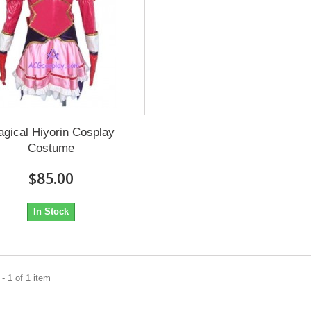
gical Hiyorin Cosplay
Costume
$85.00
In Stock
- 1 of 1 item