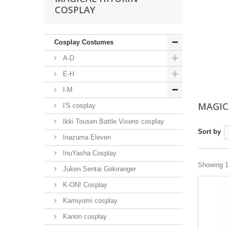
COSPLAY
Cosplay Costumes
A-D
E-H
I-M
MAGIC
I'S cosplay
Ikki Tousen Battle Vixens cosplay
Sort by
Inazuma Eleven
InuYasha Cosplay
Showing 1 
Juken Sentai Gekiranger
K-ON! Cosplay
Kamiyomi cosplay
Kanon cosplay