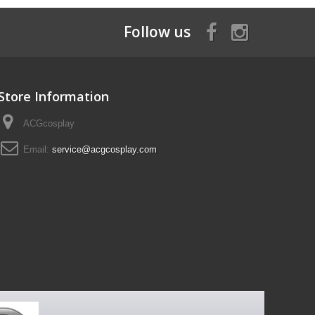
Follow us
Store Information
ACGcosplay
Email:
service@acgcosplay.com