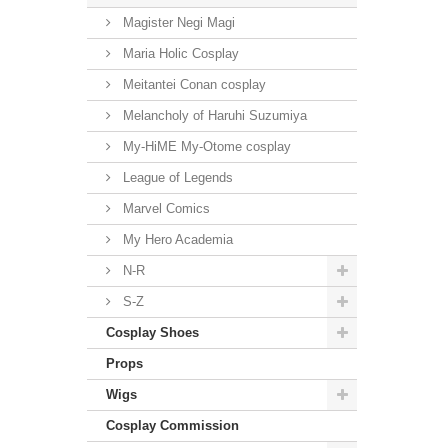
Magister Negi Magi
Maria Holic Cosplay
Meitantei Conan cosplay
Melancholy of Haruhi Suzumiya
My-HiME My-Otome cosplay
League of Legends
Marvel Comics
My Hero Academia
N-R
S-Z
Cosplay Shoes
Props
Wigs
Cosplay Commission