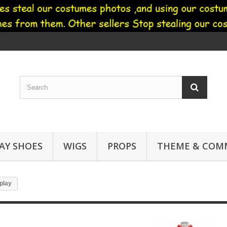
AY SHOES
WIGS
PROPS
THEME & COMM
play