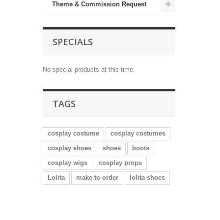
Theme & Commission Request
SPECIALS
No special products at this time.
TAGS
cosplay costume
cosplay costumes
cosplay shoes
shoes
boots
cosplay wigs
cosplay props
Lolita
make to order
lolita shoes