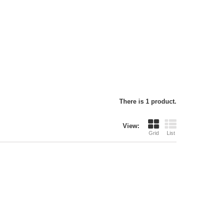
There is 1 product.
View:
Grid
List