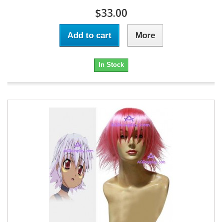
$33.00
Add to cart
More
In Stock