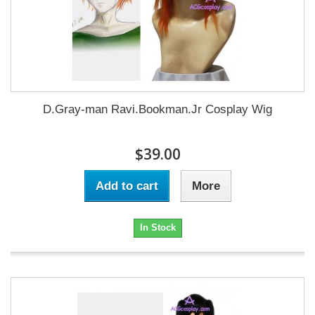
D.Gray-man Ravi.Bookman.Jr Cosplay Wig
$39.00
Add to cart
More
In Stock