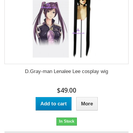
D.Gray-man Lenalee Lee cosplay wig
$49.00
Add to cart
More
In Stock