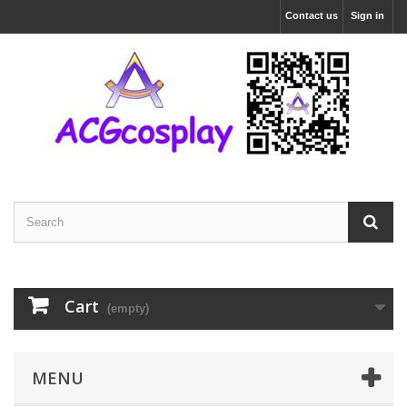
Contact us
Sign in
Cart
(empty)
MENU