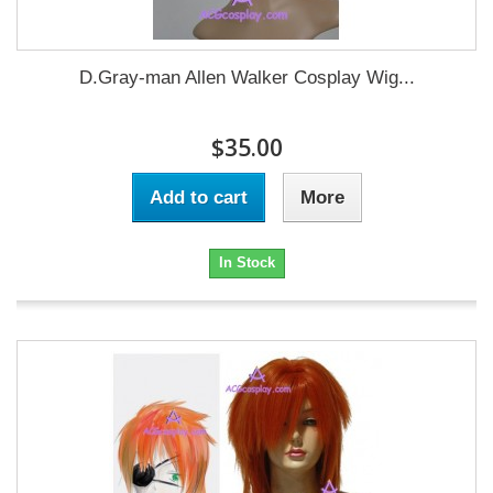
D.Gray-man Allen Walker Cosplay Wig...
$35.00
Add to cart
More
In Stock