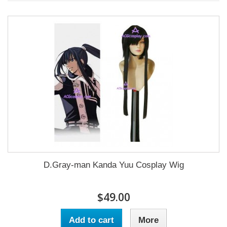
D.Gray-man Kanda Yuu Cosplay Wig
$49.00
Add to cart
More