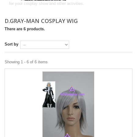
for your cosplay show and other activities.
D.GRAY-MAN COSPLAY WIG
There are 6 products.
Sort by
Showing 1 - 6 of 6 items