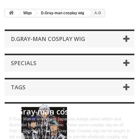
Wigs
D.Gray-man cosplay wig
A-D
D.GRAY-MAN COSPLAY WIG
SPECIALS
TAGS
D.Gray-man cosplay wig
D.Gray Man is an ongoing Japanese manga series written and
illustrated by Katsura Hoshino. These anime cosplay wig are all
from D.Gray Man.These D.Gray Man Cosplay wig can be bought in
our cosplay shop. Also,our website provide wholesale cosplay wig