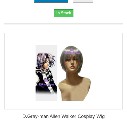
In Stock
D.Gray-man Allen Walker Cosplay Wig