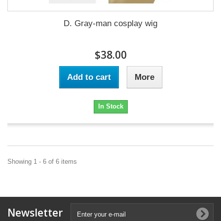
D. Gray-man cosplay wig
$38.00
Add to cart
More
In Stock
Showing 1 - 6 of 6 items
Newsletter