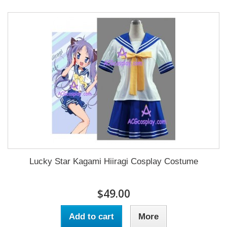
Lucky Star Kagami Hiiragi Cosplay Costume
$49.00
Add to cart
More