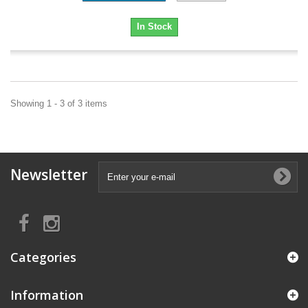
In Stock
Showing 1 - 3 of 3 items
Newsletter
Categories
Information