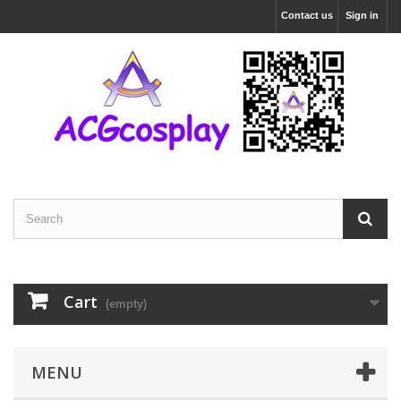
Contact us
Sign in
Cart
(empty)
MENU