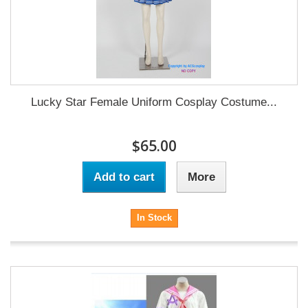
Lucky Star Female Uniform Cosplay Costume...
$65.00
Add to cart
More
In Stock