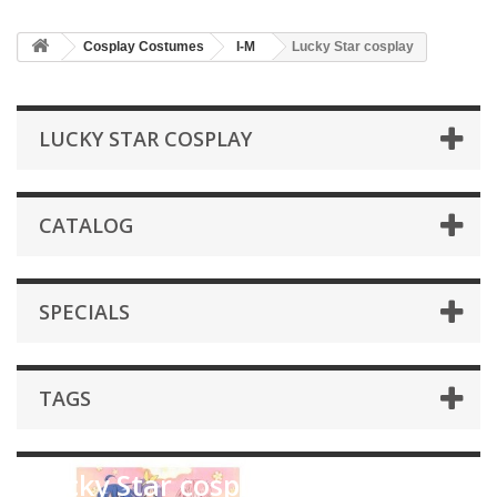
Cosplay Costumes
I-M
Lucky Star cosplay
LUCKY STAR COSPLAY
CATALOG
SPECIALS
TAGS
Lucky Star cosplay