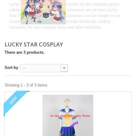
Lucky Star is a Japanese manga series by the mangaka group
naked ape.These anime cosplay costumes are all from Lucky
Star.These Lucky Star Cosplay Costumes can be bought in our
cosplay shop. Also,our website provide wholesale cosplay
costumes for your cosplay show and other activities.
LUCKY STAR COSPLAY
There are 3 products.
Sort by
--
Showing 1 - 3 of 3 items
NEW