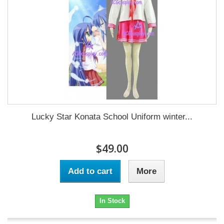
Lucky Star Konata School Uniform winter...
$49.00
Add to cart
More
In Stock