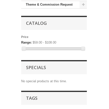
Theme & Commission Request
CATALOG
Price
Range:
$59.00 - $108.00
SPECIALS
No special products at this time.
TAGS