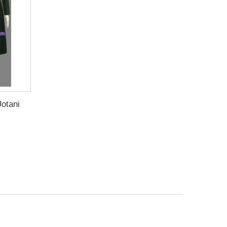
otani