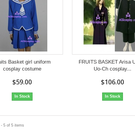
uits Basket girl uniform
FRUITS BASKET Arisa U
cosplay costume
Uo-Ch cosplay...
$59.00
$106.00
In Stock
In Stock
- 5 of 5 items