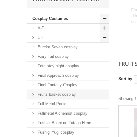
Fru
.Th
Cosplay Costumes
cos
A-D
E-H
Eureka Seven cosplay
Fairy Tail cosplay
FRUIT
Fate stay night cosplay
Final Approach cosplay
Sort by
Final Fantasy Cosplay
Fruits basket cosplay
Showing 1 
Full Metal Panic!
Fullmetal Alchemist cosplay
Fushigi Boshi no Futago Hime
Fushigi Yugi cosplay