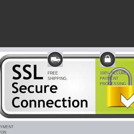
FREE
100% SECURE
SHIPPING.
PAYMENT
PROCESSING.
AYMENT
PON