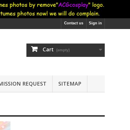
Contact us
Sign in
Cart
(empty)
ISSION REQUEST
SITEMAP