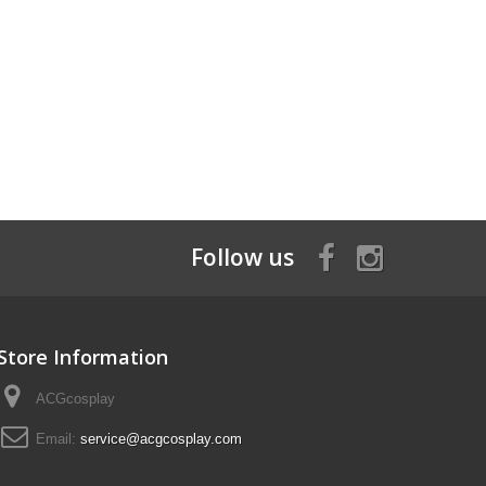
Follow us
Store Information
ACGcosplay
Email:
service@acgcosplay.com