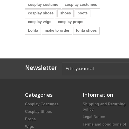
cosplay costume
cosplay costumes
cosplay shoes
shoes
boots
cosplay wigs
cosplay props
Lolita
make to order
lolita shoes
Newsletter
Categories
Information
Cosplay Costumes
Shipping and Returning
policy
Cosplay Shoes
Legal Notice
Props
Terms and conditions of
Wigs