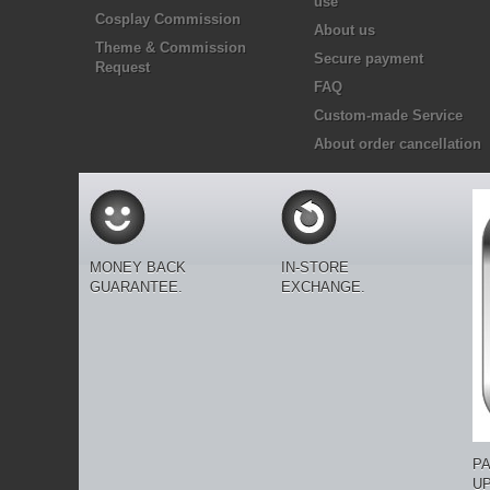
use
Cosplay Commission
About us
Theme & Commission
Secure payment
Request
FAQ
Custom-made Service
About order cancellation
MONEY BACK
IN-STORE
GUARANTEE.
EXCHANGE.
P
U