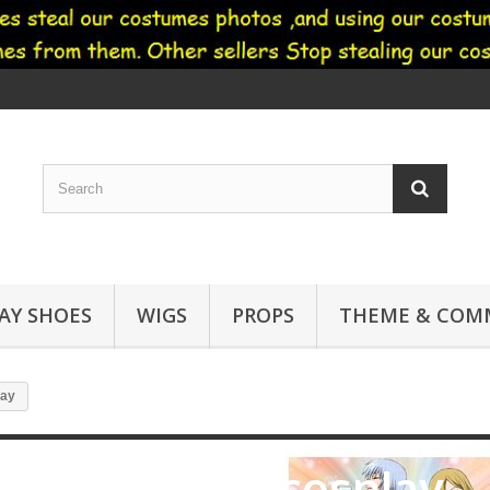
AY SHOES
WIGS
PROPS
THEME & COMM
lay
Fruits basket cosplay