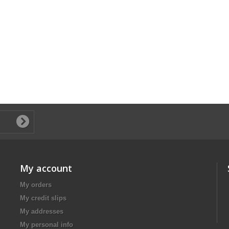
My account
My orders
My credit slips
My addresses
My personal info