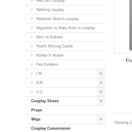
Hell Girl Cosplay
Hellsing cosplay
Hidamari Sketch cosplay
Higurashi no Naku Koro ni cosplay
Hiiro no Kakera
Howl's Moving Castle
Hunter X Hunter
Fr
Fire Emblem
I-M
N-R
S-Z
Cosplay Shoes
Props
Wigs
Showing 1 
Cosplay Commission