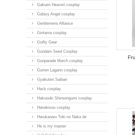
Gakuen Heaven cosplay
Galaxy Angel cosplay
Gentlemens Alliance
Gintama cosplay
Guilty Gear
Gundam Seed Cosplay
Fru
Gunparade March cosplay
Gurren Lagann cosplay
Gyakuten Saiban
Hack cosplay
Hakuouki Shinsengumi cosplay
Hanakisou cosplay
Harukanaru Toki no Naka de
He is my master