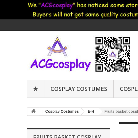
★
COSPLAY COSTUMES
COSPL
Cosplay Costumes
E-H
Fruits basket cosp
FRUITS BASKET COSPLAY