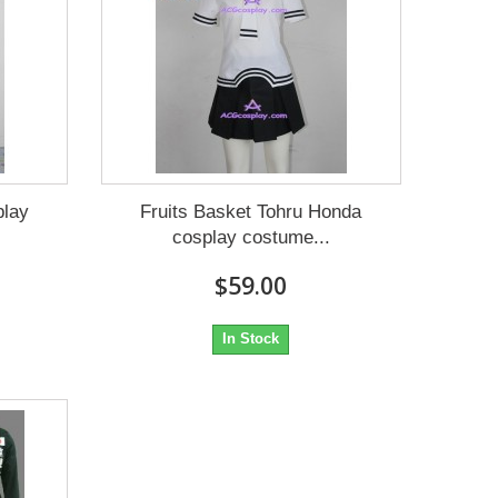
play
Fruits Basket Tohru Honda
cosplay costume...
$59.00
In Stock