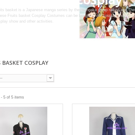
its basket is a Japanese manga series by the mangaka group naked ape.Thes
ese Fruits basket Cosplay Costumes can be bought in our cosplay shop. Also
play show and other activities.
S BASKET COSPLAY
--
- 5 of 5 items