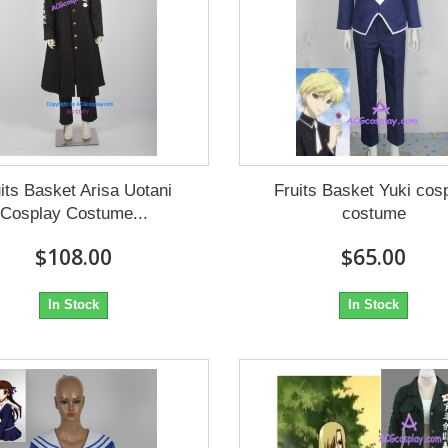
its Basket Arisa Uotani
Fruits Basket Yuki cos
Cosplay Costume...
costume
$108.00
$65.00
In Stock
In Stock