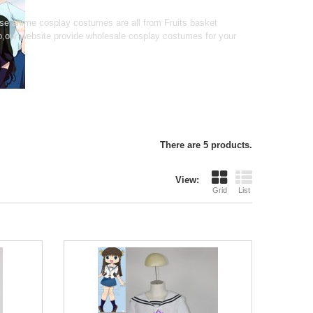
e anime cosplay costumes are all from Fruits basket
,our website provide wholesale cosplay costumes for your
There are 5 products.
View:
Grid
List