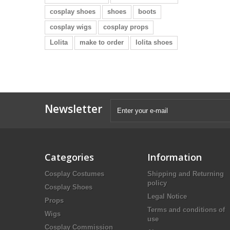
cosplay shoes
shoes
boots
cosplay wigs
cosplay props
Lolita
make to order
lolita shoes
Newsletter
Categories
Information
Cosplay Costumes
Shipping and Returning
policy
Cosplay Shoes
Legal Notice
Props
Terms and conditions of
Wigs
use
Cosplay Commission