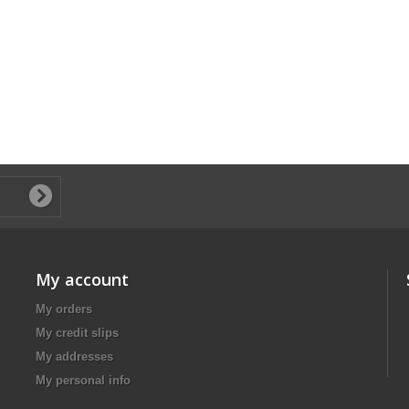
My account
My orders
My credit slips
My addresses
My personal info