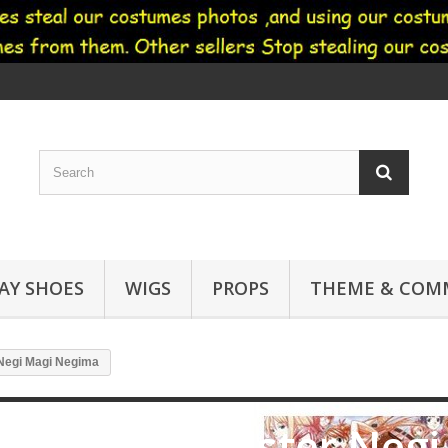
AY SHOES
WIGS
PROPS
THEME & COMM
Negi Magi Negima
Negima! Magister Neg