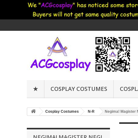
★
COSPLAY COSTUMES
COSPL
Cosplay Costumes
N-R
Negima! Magister 
NEGIMA! MAGISTER NEGI