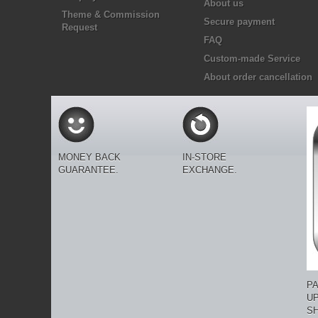
About us
Theme & Commission
Secure payment
Request
FAQ
Custom-made Service
About order cancellation
MONEY BACK
IN-STORE
GUARANTEE.
EXCHANGE.
P
U
SH