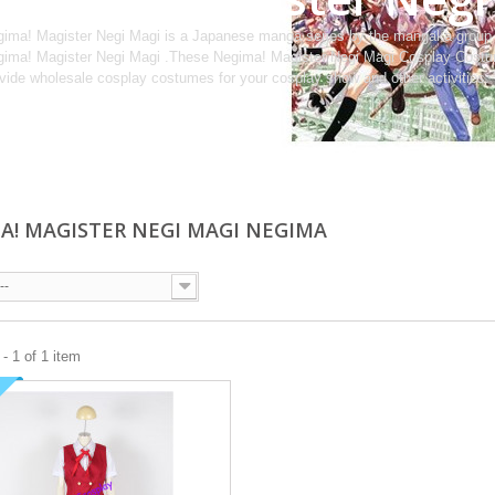
ima! Magister Negi Magi is a Japanese manga series by the mangaka group
ima! Magister Negi Magi .These Negima! Magister Negi Magi Cosplay Costum
vide wholesale cosplay costumes for your cosplay show and other activities.
A! MAGISTER NEGI MAGI NEGIMA
--
- 1 of 1 item