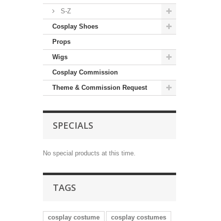
S-Z
Cosplay Shoes
Props
Wigs
Cosplay Commission
Theme & Commission Request
SPECIALS
No special products at this time.
TAGS
cosplay costume
cosplay costumes