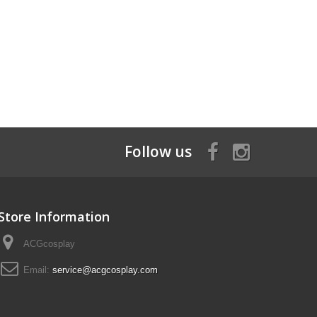
Follow us
Store Information
ACGcosplay
Email:
service@acgcosplay.com