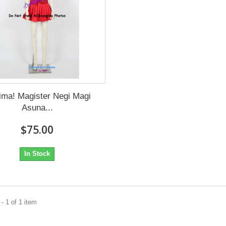
ima! Magister Negi Magi
Asuna...
$75.00
In Stock
- 1 of 1 item