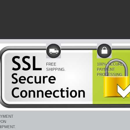
FREE
100% SECURE
SHIPPING.
PAYMENT
PROCESSING.
AYMENT
PON
IPMENT.