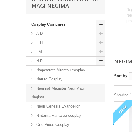
MAGI NEGIMA
Neg
Neg
pro
Cosplay Costumes
A-D
E-H
I-M
NEGIM
N-R
Nagasarete Airantou cosplay
Sort by
Naruto Cosplay
Negima! Magister Negi Magi
Showing 1 
Negima
Neon Genesis Evangelion
NEW
Nintama Rantarou cosplay
One Piece Cosplay