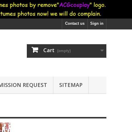
Contact us
Sign in
Cart
(empty)
ISSION REQUEST
SITEMAP
i Magi Negima