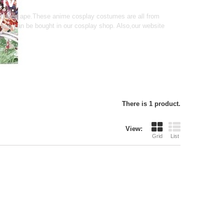
 naked ape.These anime cosplay costumes are all from
es can be bought in our cosplay shop. Also,our website
There is 1 product.
View:
Grid
List