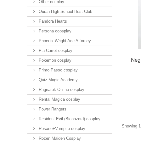
Other cosplay
Ouran High School Host Club
Pandora Hearts
Persona copsplay
Phoenix Wright Ace Attorney
Pia Carrot cosplay
Neg
Pokemon cosplay
Primo Passo cosplay
Quiz Magic Academy
Ragnarok Online cosplay
Rental Magica cosplay
Power Rangers
Resident Evil (Biohazard) cosplay
Showing 1 
Rosario+Vampire cosplay
Rozen Maiden Cosplay