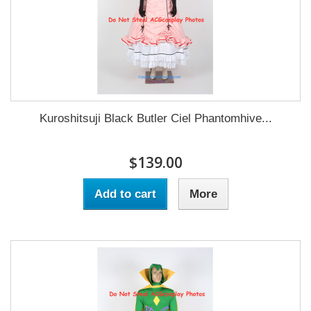
Kuroshitsuji Black Butler Ciel Phantomhive...
$139.00
Add to cart
More