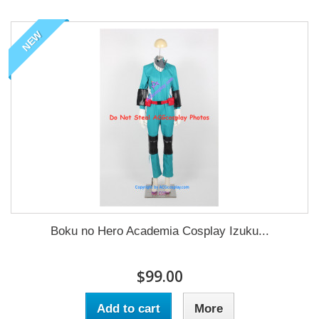
NEW
Boku no Hero Academia Cosplay Izuku...
$99.00
Add to cart
More