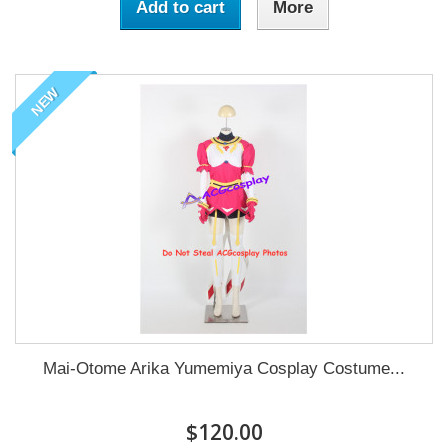
Add to cart
More
NEW
Mai-Otome Arika Yumemiya Cosplay Costume...
$120.00