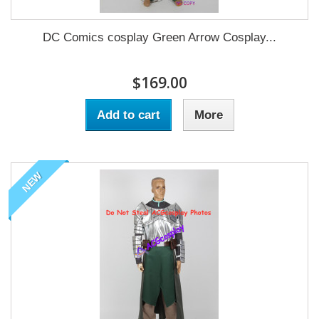
DC Comics cosplay Green Arrow Cosplay...
$169.00
Add to cart
More
NEW