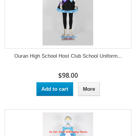
Ouran High School Host Club School Uniform...
$98.00
Add to cart
More