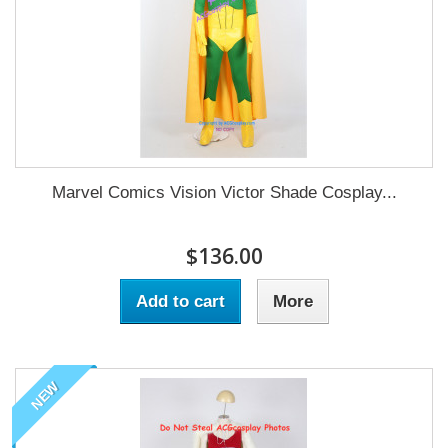
Marvel Comics Vision Victor Shade Cosplay...
$136.00
Add to cart
More
NEW