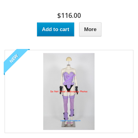
$116.00
Add to cart
More
NEW