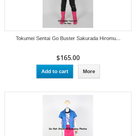
Tokumei Sentai Go Buster Sakurada Hiromu...
$165.00
Add to cart
More