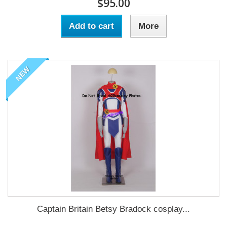
$95.00
Add to cart
More
NEW
Captain Britain Betsy Bradock cosplay...