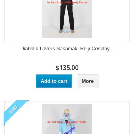
Diabolik Lovers Sakamaki Reiji Cosplay...
$135.00
Add to cart
More
NEW