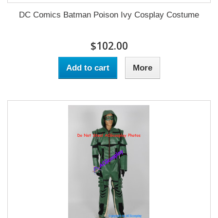
DC Comics Batman Poison Ivy Cosplay Costume
$102.00
Add to cart
More