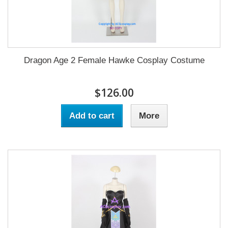
Dragon Age 2 Female Hawke Cosplay Costume
$126.00
Add to cart
More