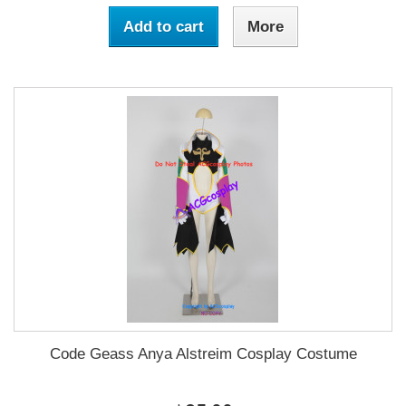
Add to cart
More
Code Geass Anya Alstreim Cosplay Costume