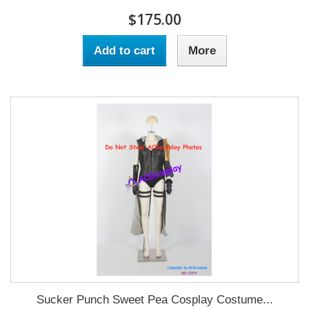
$175.00
Add to cart
More
Sucker Punch Sweet Pea Cosplay Costume...