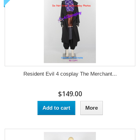
Resident Evil 4 cosplay The Merchant...
$149.00
Add to cart
More