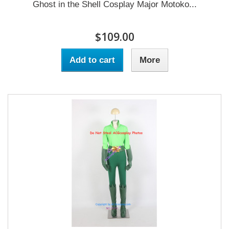
Ghost in the Shell Cosplay Major Motoko...
$109.00
Add to cart
More