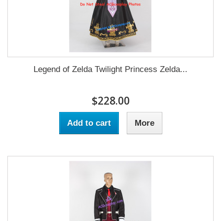
Legend of Zelda Twilight Princess Zelda...
$228.00
Add to cart
More