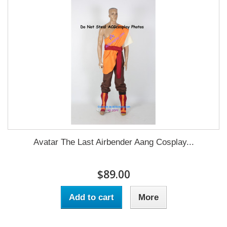
Avatar The Last Airbender Aang Cosplay...
$89.00
Add to cart
More