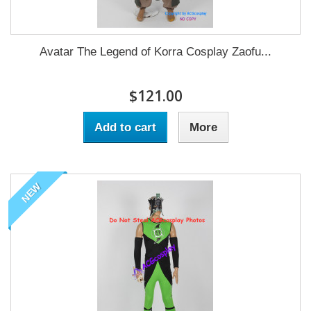
Avatar The Legend of Korra Cosplay Zaofu...
$121.00
Add to cart
More
NEW