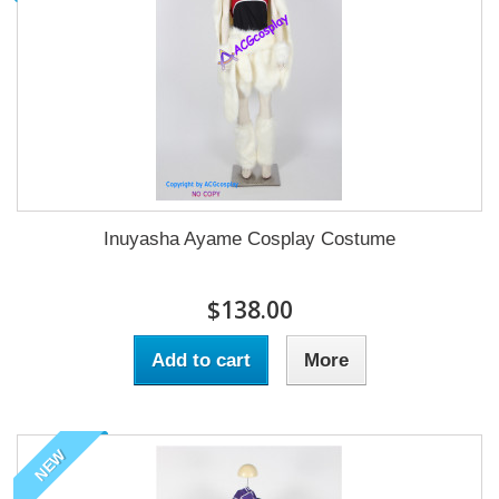
Inuyasha Ayame Cosplay Costume
$138.00
Add to cart
More
NEW