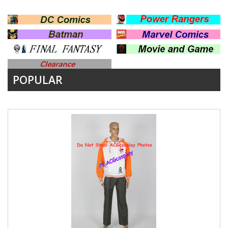
POPULAR