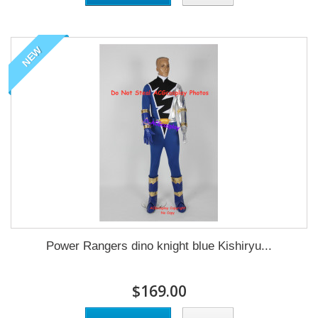
NEW
Power Rangers dino knight blue Kishiryu...
$169.00