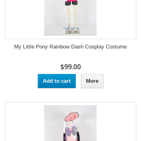
My Little Pony Rainbow Dash Cosplay Costume
$99.00
Add to cart
More