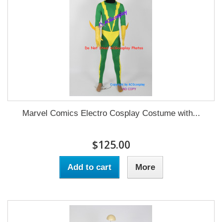
Marvel Comics Electro Cosplay Costume with...
$125.00
Add to cart
More