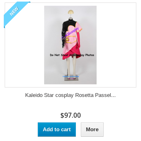
NEW
Kaleido Star cosplay Rosetta Passel...
$97.00
Add to cart
More