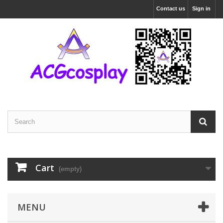
Contact us
Sign in
Cart
(empty)
MENU