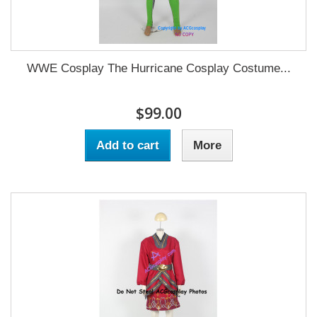
WWE Cosplay The Hurricane Cosplay Costume...
$99.00
Add to cart
More