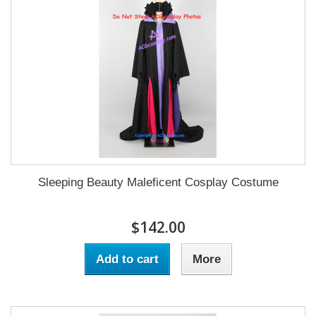
Sleeping Beauty Maleficent Cosplay Costume
$142.00
Add to cart
More