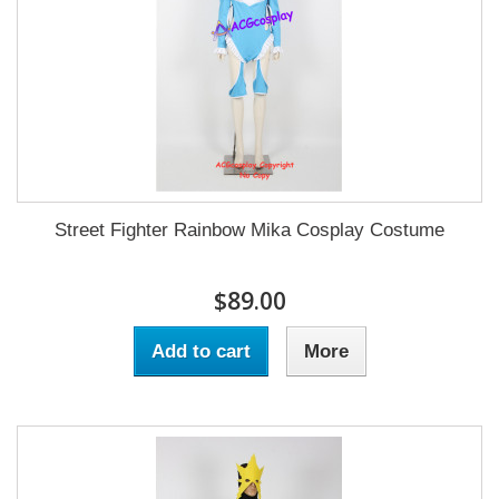
Street Fighter Rainbow Mika Cosplay Costume
$89.00
Add to cart
More