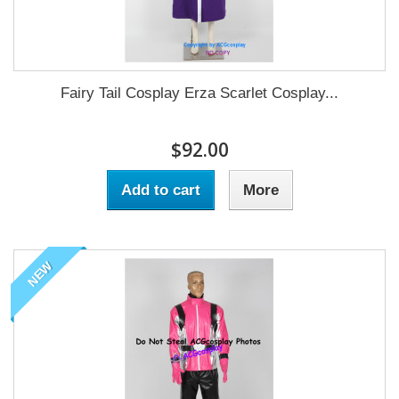
Fairy Tail Cosplay Erza Scarlet Cosplay...
$92.00
Add to cart
More
NEW