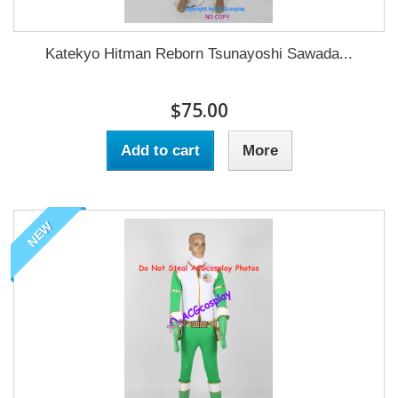
Katekyo Hitman Reborn Tsunayoshi Sawada...
$75.00
Add to cart
More
NEW