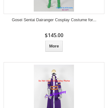
Gosei Sentai Dairanger Cosplay Costume for...
$145.00
More