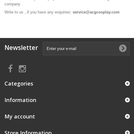
company
Write to us , if you have any enquiries:
service@acgcosplay.com
Newsletter
Categories
Information
My account
Store Information