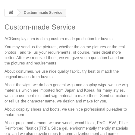
Custom-made Service
Custom-made Service
ACGcosplay.com is doing custom-made production for buyers.
You may send us the pictures, whether the anime pictures or the real
photos , and tell us your requirements, of course, more detail more
better. After we received them, we will give you a quotation based on
the pictures and requirements.
About costumes, we use nice quality fabric, try best to match the
original images from buyers.
About the wigs, we do both general wigs and cosplay wigs. we use wig
materials which are imported from Japan and Korea, for many styles,
we also use heat-resistant wig material to make them. Send us pictures
or tell us the character name, we design and make for you.
About cosplay shoes and boots, we use nice professional puleather to
make them .
About props and armors, we use wood , wood block, PVC , EVA, Fiber
Reinforced Plastics(FRP), Silica gel, environmentally friendly materials
etc, and we also provide props to some advertisement and game