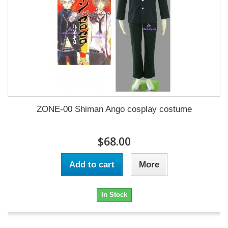
ZONE-00 Shiman Ango cosplay costume
$68.00
Add to cart
More
In Stock