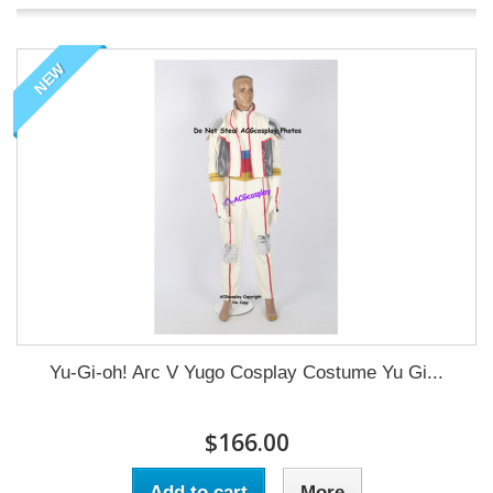
NEW
Yu-Gi-oh! Arc V Yugo Cosplay Costume Yu Gi...
$166.00
Add to cart
More