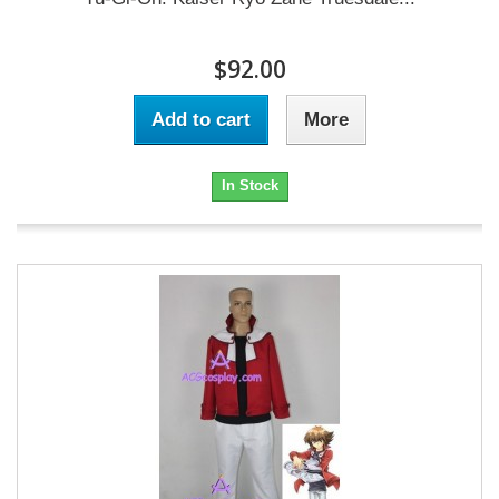
$92.00
Add to cart
More
In Stock