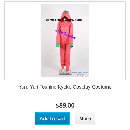
Yuru Yuri Toshino Kyoko Cosplay Costume
$89.00
Add to cart
More