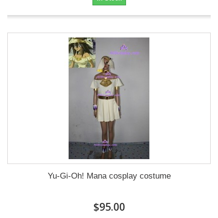
Yu-Gi-Oh! Mana cosplay costume
$95.00