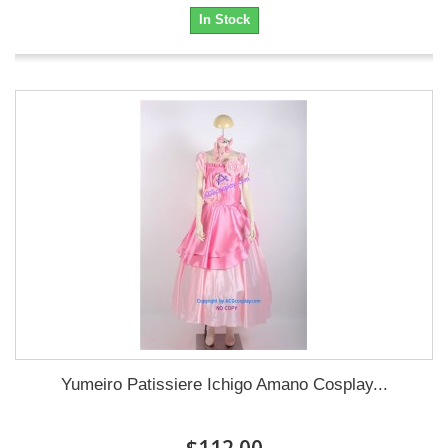
In Stock
Yumeiro Patissiere Ichigo Amano Cosplay...