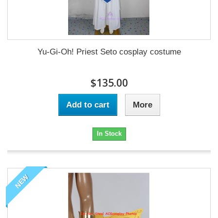
Yu-Gi-Oh! Priest Seto cosplay costume
$135.00
Add to cart
More
In Stock
NEW