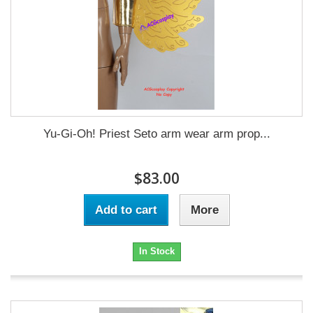
Yu-Gi-Oh! Priest Seto arm wear arm prop...
$83.00
Add to cart
More
In Stock