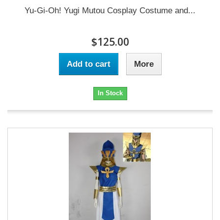
Yu-Gi-Oh! Yugi Mutou Cosplay Costume and...
$125.00
Add to cart
More
In Stock