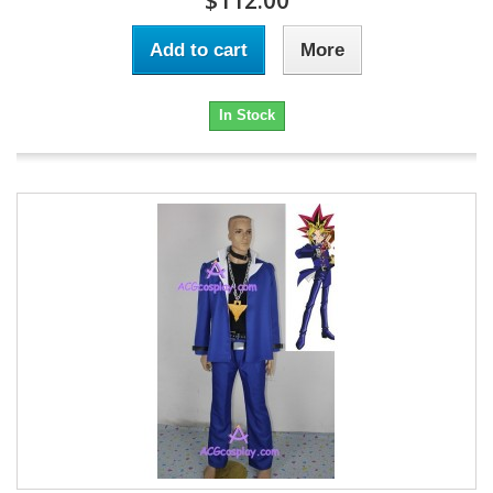
$112.00
Add to cart
More
In Stock