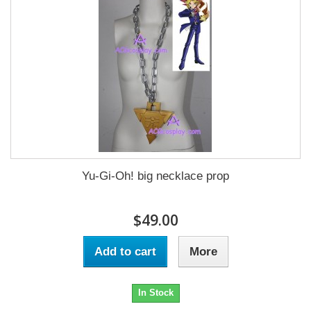
Yu-Gi-Oh! big necklace prop
$49.00
Add to cart
More
In Stock