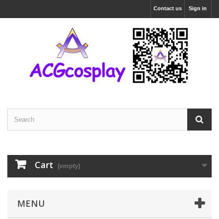
Contact us
Sign in
Cart
(empty)
MENU