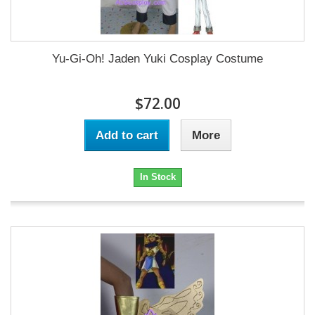
Yu-Gi-Oh! Jaden Yuki Cosplay Costume
$72.00
Add to cart
More
In Stock