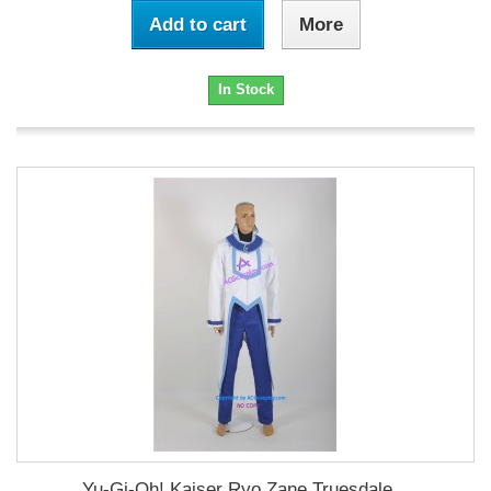
Add to cart
More
In Stock
Yu-Gi-Oh! Kaiser Ryo Zane Truesdale...