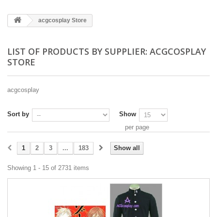
acgcosplay Store
LIST OF PRODUCTS BY SUPPLIER: ACGCOSPLAY
STORE
acgcosplay
Sort by
Show
per page
1
2
3
...
183
Show all
Showing 1 - 15 of 2731 items