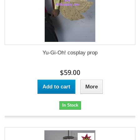
Yu-Gi-Oh! cosplay prop
$59.00
Add to cart
More
In Stock