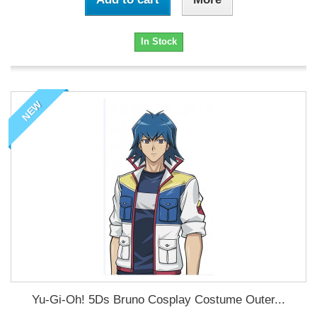
In Stock
NEW
Yu-Gi-Oh! 5Ds Bruno Cosplay Costume Outer...