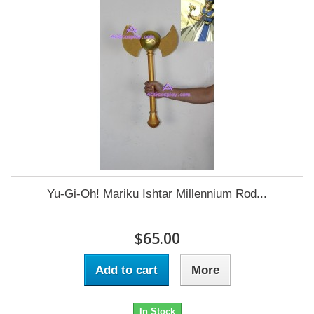
Yu-Gi-Oh! Mariku Ishtar Millennium Rod...
$65.00
Add to cart
More
In Stock