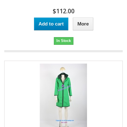
$112.00
Add to cart
More
In Stock