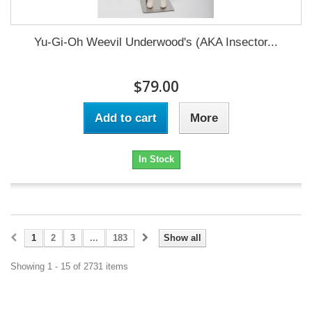
Yu-Gi-Oh Weevil Underwood's (AKA Insector...
$79.00
Add to cart
More
In Stock
1
2
3
...
183
Show all
Showing 1 - 15 of 2731 items