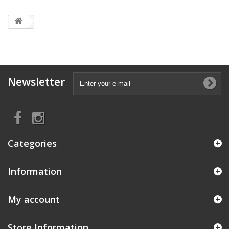
Newsletter
Categories
Information
My account
Store Information