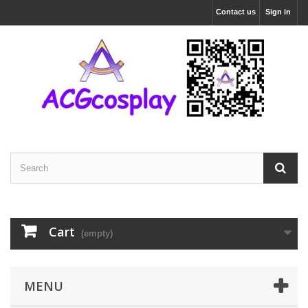
Contact us
Sign in
Cart
(empty)
MENU