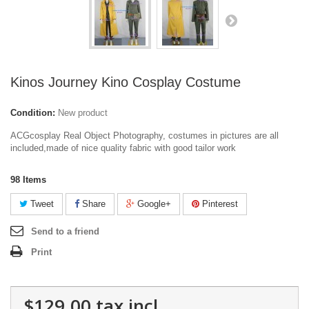
Kinos Journey Kino Cosplay Costume
Condition:
New product
ACGcosplay Real Object Photography, costumes in pictures are all
included,made of nice quality fabric with good tailor work
98
Items
Tweet
Share
Google+
Pinterest
Send to a friend
Print
$129.00
tax incl.