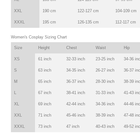
XXL
190 cm
122-127 cm
104-109 cm
XXXL
195 cm
126-135 cm
112-117 cm
Women's Cosplay Sizing Chart
Size
Height
Chest
Waist
Hip
XS
61 inch
32-33 inch
23-25 inch
34-36 in
S
63 inch
34-35 inch
26-27 inch
36-37 in
M
65 inch
36-37 inch
28-30 inch
38-39 in
L
67 inch
38-41 inch
31-33 inch
41-43 in
XL
69 inch
42-44 inch
34-36 inch
44-46 in
XXL
71 inch
45-46 inch
38-39 inch
47-48 in
XXXL
73 inch
47 inch
40-43 inch
49-52 in