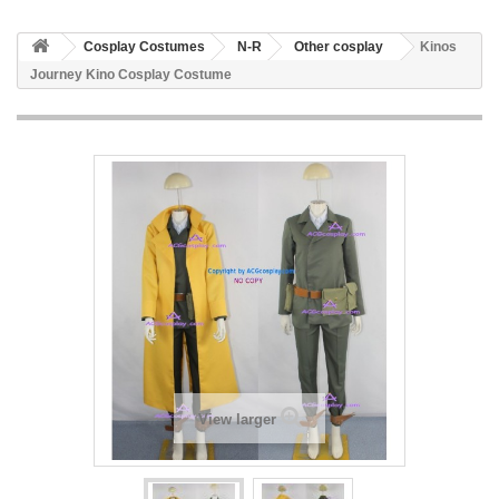
Cosplay Costumes
N-R
Other cosplay
Kinos
Journey Kino Cosplay Costume
View larger