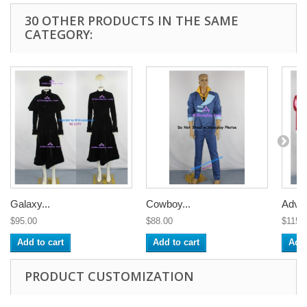
30 OTHER PRODUCTS IN THE SAME
CATEGORY:
Galaxy...
Cowboy...
Adven
$95.00
$88.00
$115.
Add to cart
Add to cart
Add 
PRODUCT CUSTOMIZATION