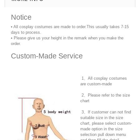
Notice
• All cosplay costumes are made to order.This usually takes 7-15
days to process.
• Please give us your height in the remark when you make the
order.
Custom-Made Service
1、All cosplay costumes
are custom-made
2、Please refer to the size
chart
3、If customer can not find
suitable size in the size
chart, please select custom-
made option in the size
selection pull down menu