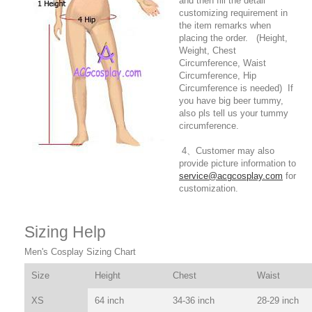
and then fill the detail
customizing requirement in
the item remarks when
placing the order. (Height,
Weight, Chest
Circumference, Waist
Circumference, Hip
Circumference is needed) If
you have big beer tummy,
also pls tell us your tummy
circumference.
4、Customer may also
provide picture information to
service@acgcosplay.com
for
customization.
Sizing Help
Men's Cosplay Sizing Chart
Size
Height
Chest
Waist
XS
64 inch
34-36 inch
28-29 inch