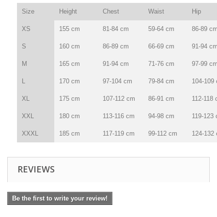
Size
Height
Chest
Waist
Hip
XS
155 cm
81-84 cm
59-64 cm
86-89 c
S
160 cm
86-89 cm
66-69 cm
91-94 c
M
165 cm
91-94 cm
71-76 cm
97-99 c
L
170 cm
97-104 cm
79-84 cm
104-109
XL
175 cm
107-112 cm
86-91 cm
112-118
XXL
180 cm
113-116 cm
94-98 cm
119-123
XXXL
185 cm
117-119 cm
99-112 cm
124-132
REVIEWS
Be the first to write your review!