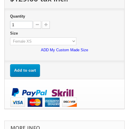
Quantity
Size
ADD My Custom Made Size
Add to cart
MORE INFO