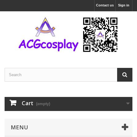
Contact us
Sign in
Cart
(empty)
MENU