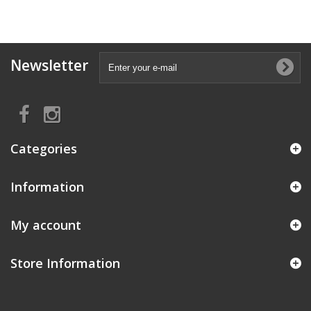
Newsletter
Categories
Information
My account
Store Information