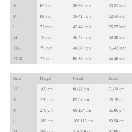
S
67 inch
36-38 inch
30-31 inch
M
69 inch
39-41 inch
32-34 inch
L
71 inch
42-44 inch
35-37 inch
XL
73 inch
45-47 inch
38-39 inch
XXL
75 inch
48-50 inch
41-43 inch
XXXL
77 inch
50-53 inch
44-46 inch
Size
Height
Chest
Waist
XS
165 cm
86-92 cm
71-74 cm
S
170 cm
92-97 cm
76-79 cm
M
175 cm
99-104 cm
81-86 cm
L
180 cm
106-112 cm
89-94 cm
XL
185 cm
114-119 cm
97-99 cm