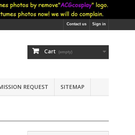
Contact us
Sign in
Cart
(empty)
ISSION REQUEST
SITEMAP