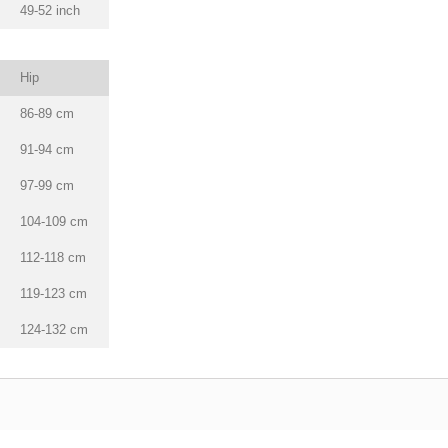
49-52 inch
Hip
86-89 cm
91-94 cm
97-99 cm
104-109 cm
112-118 cm
119-123 cm
124-132 cm