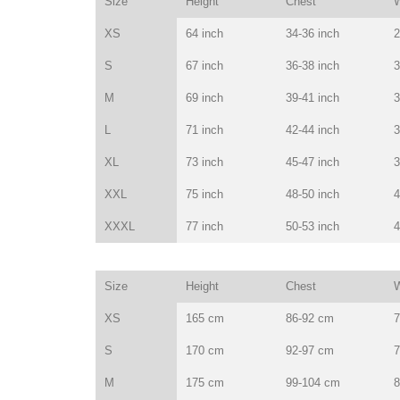
Size
Height
Chest
W
XS
64 inch
34-36 inch
2
S
67 inch
36-38 inch
3
M
69 inch
39-41 inch
3
L
71 inch
42-44 inch
3
XL
73 inch
45-47 inch
3
XXL
75 inch
48-50 inch
4
XXXL
77 inch
50-53 inch
4
Size
Height
Chest
W
XS
165 cm
86-92 cm
7
S
170 cm
92-97 cm
7
M
175 cm
99-104 cm
8