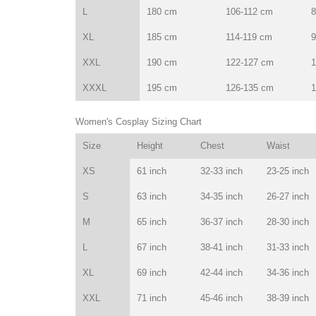
L
180 cm
106-112 cm
8
XL
185 cm
114-119 cm
9
XXL
190 cm
122-127 cm
1
XXXL
195 cm
126-135 cm
1
Women's Cosplay Sizing Chart
Size
Height
Chest
Waist
XS
61 inch
32-33 inch
23-25 inch
S
63 inch
34-35 inch
26-27 inch
M
65 inch
36-37 inch
28-30 inch
L
67 inch
38-41 inch
31-33 inch
XL
69 inch
42-44 inch
34-36 inch
XXL
71 inch
45-46 inch
38-39 inch