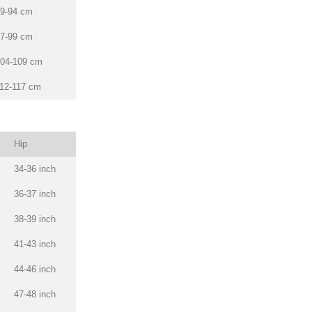
9-94 cm
7-99 cm
04-109 cm
12-117 cm
Hip
34-36 inch
36-37 inch
38-39 inch
41-43 inch
44-46 inch
47-48 inch