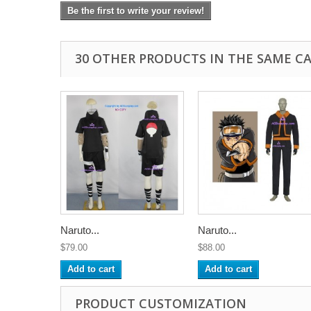
Be the first to write your review!
30 OTHER PRODUCTS IN THE SAME C
Naruto...
Naruto...
$79.00
$88.00
Add to cart
Add to cart
PRODUCT CUSTOMIZATION