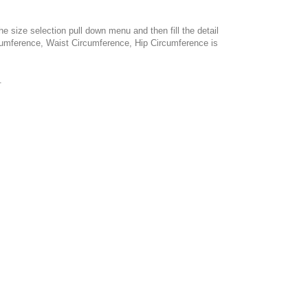
e size selection pull down menu and then fill the detail
cumference, Waist Circumference, Hip Circumference is
.