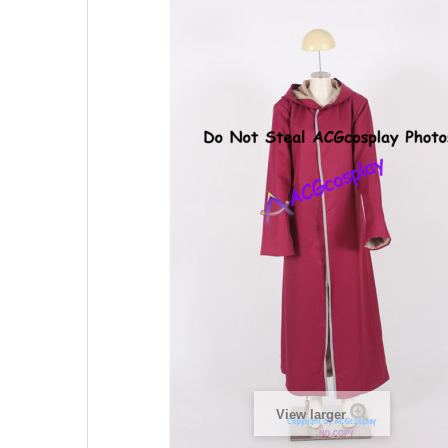
View larger