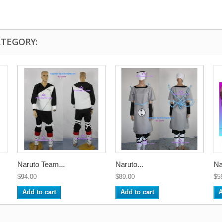
ATEGORY:
Naruto Team...
Naruto...
Na
$94.00
$89.00
$5
Add to cart
Add to cart
A