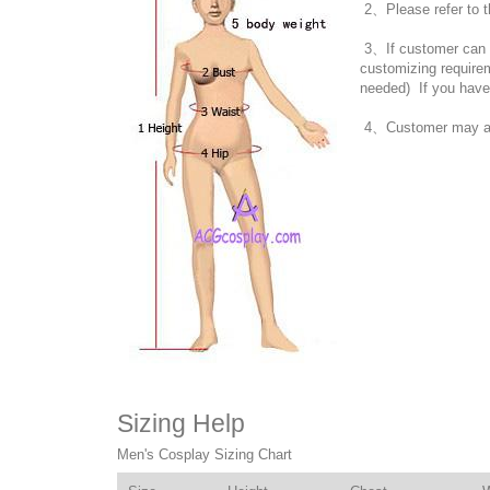
2、Please refer to t
3、If customer can no
customizing require
needed) If you have
4、Customer may also
Sizing Help
Men's Cosplay Sizing Chart