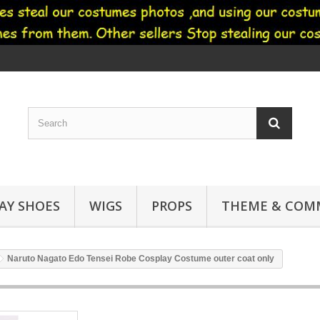
AY SHOES
WIGS
PROPS
THEME & COMM
Naruto Nagato Edo Tensei Robe Cosplay Costume outer coat only