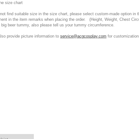
he size chart
t find suitable size in the size chart, please select custom-made option in th
ment in the item remarks when placing the order. (Height, Weight, Chest Cir
 big beer tummy, also please tell us your tummy circumference.
 provide picture information to
service@acgcosplay.com
for customization