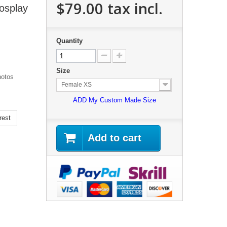
$79.00
tax incl.
osplay
Quantity
Size
hotos
Female XS
ADD My Custom Made Size
rest
Add to cart