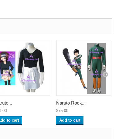
ruto...
Naruto Rock...
Naruto Sai.
9.00
$75.00
$75.00
dd to cart
Add to cart
Add to ca