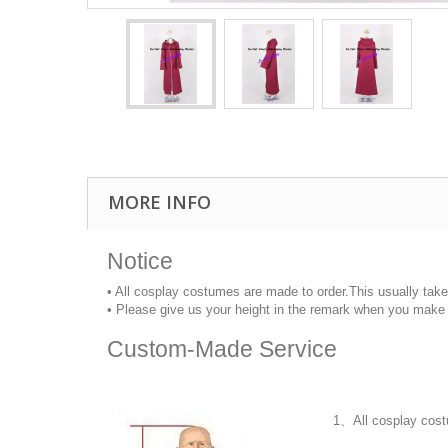
MORE INFO
Notice
• All cosplay costumes are made to order.This usually tak
• Please give us your height in the remark when you make 
Custom-Made Service
1、All cosplay cost