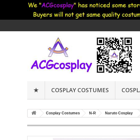
★
COSPLAY COSTUMES
COSPL
Cosplay Costumes
N-R
Naruto Cosplay