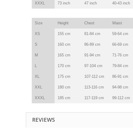
XXXL
73 inch
47 inch
40-43 inch
Size
Height
Chest
Waist
XS
155 cm
81-84 cm
59-64 cm
S
160 cm
86-89 cm
66-69 cm
M
165 cm
91-94 cm
71-76 cm
L
170 cm
97-104 cm
79-84 cm
XL
175 cm
107-112 cm
86-91 cm
XXL
180 cm
113-116 cm
94-98 cm
XXXL
185 cm
117-119 cm
99-112 cm
REVIEWS