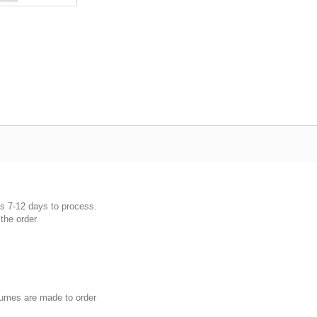
es 7-12 days to process.
the order.
umes are made to order