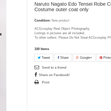
Naruto Nagato Edo Tensei Robe C
Costume outer coat only
Condition:
New product
ACGcosplay Real Object Photography,
Listings in pictures are all included,
To other sellers: Please Do Not Steal ACGcosplay P
100
Items
Tweet
Share
Google+
Pinte
Send to a friend
Share on Facebook!
Print