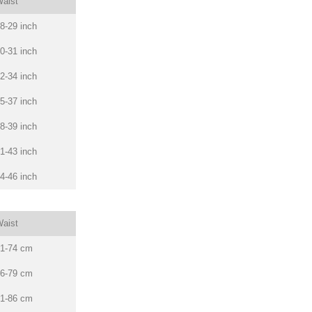
aist
8-29 inch
0-31 inch
2-34 inch
5-37 inch
8-39 inch
1-43 inch
4-46 inch
aist
1-74 cm
6-79 cm
1-86 cm