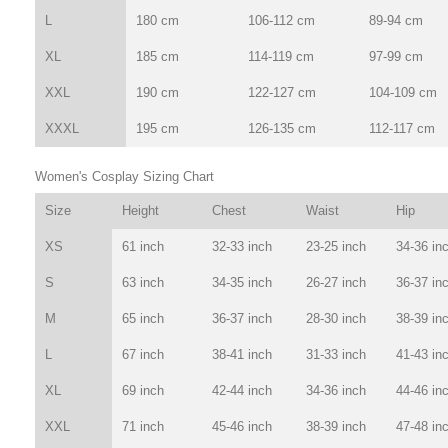
L
180 cm
106-112 cm
89-94 cm
XL
185 cm
114-119 cm
97-99 cm
XXL
190 cm
122-127 cm
104-109 cm
XXXL
195 cm
126-135 cm
112-117 cm
Women's Cosplay Sizing Chart
Size
Height
Chest
Waist
Hip
XS
61 inch
32-33 inch
23-25 inch
34-36 in
S
63 inch
34-35 inch
26-27 inch
36-37 in
M
65 inch
36-37 inch
28-30 inch
38-39 in
L
67 inch
38-41 inch
31-33 inch
41-43 in
XL
69 inch
42-44 inch
34-36 inch
44-46 in
XXL
71 inch
45-46 inch
38-39 inch
47-48 in