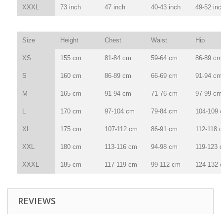
XXXL
73 inch
47 inch
40-43 inch
49-52 in
Size
Height
Chest
Waist
Hip
XS
155 cm
81-84 cm
59-64 cm
86-89 c
S
160 cm
86-89 cm
66-69 cm
91-94 c
M
165 cm
91-94 cm
71-76 cm
97-99 c
L
170 cm
97-104 cm
79-84 cm
104-109
XL
175 cm
107-112 cm
86-91 cm
112-118
XXL
180 cm
113-116 cm
94-98 cm
119-123
XXXL
185 cm
117-119 cm
99-112 cm
124-132
REVIEWS