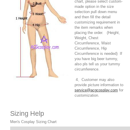
chart, please select custom-
made option in the size
selection pull down menu
and then fill the detail
customizing requirement in
the item remarks when
placing the order. (Height,
Weight, Chest
Circumference, Waist
Circumference, Hip
Circumference is needed) If
you have big beer tummy,
also pls tell us your tummy
circumference.
4、Customer may also
provide picture information to
service@acgcosplay.com
for
customization.
Sizing Help
Men's Cosplay Sizing Chart