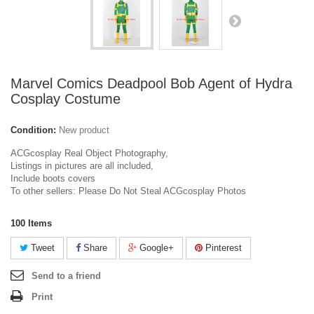
Marvel Comics Deadpool Bob Agent of Hydra
Cosplay Costume
Condition:
New product
ACGcosplay Real Object Photography,
Listings in pictures are all included,
Include boots covers
To other sellers: Please Do Not Steal ACGcosplay Photos
100
Items
Tweet
Share
Google+
Pinterest
Send to a friend
Print