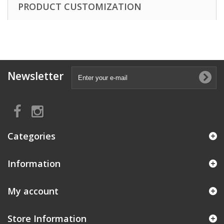
PRODUCT CUSTOMIZATION
Newsletter
Categories
Information
My account
Store Information