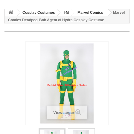
Cosplay Costumes
I-M
Marvel Comics
Marvel
Comics Deadpool Bob Agent of Hydra Cosplay Costume
View larger