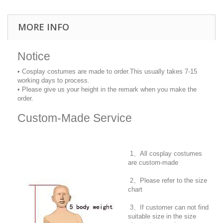
MORE INFO
Notice
• Cosplay costumes are made to order.This usually takes 7-15
working days to process.
• Please give us your height in the remark when you make the
order.
Custom-Made Service
1、All cosplay costumes
are custom-made
2、Please refer to the size
chart
3、If customer can not find
suitable size in the size