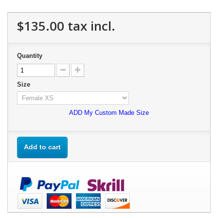
$135.00
tax incl.
Quantity
Size
ADD My Custom Made Size
Add to cart