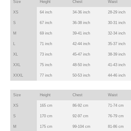
Size
Height
Chest
Waist
XS
64 inch
34-36 inch
28-29 inch
S
67 inch
36-38 inch
30-31 inch
M
69 inch
39-41 inch
32-34 inch
L
71 inch
42-44 inch
35-37 inch
XL
73 inch
45-47 inch
38-39 inch
XXL
75 inch
48-50 inch
41-43 inch
XXXL
77 inch
50-53 inch
44-46 inch
Size
Height
Chest
Waist
XS
165 cm
86-92 cm
71-74 cm
S
170 cm
92-97 cm
76-79 cm
M
175 cm
99-104 cm
81-86 cm