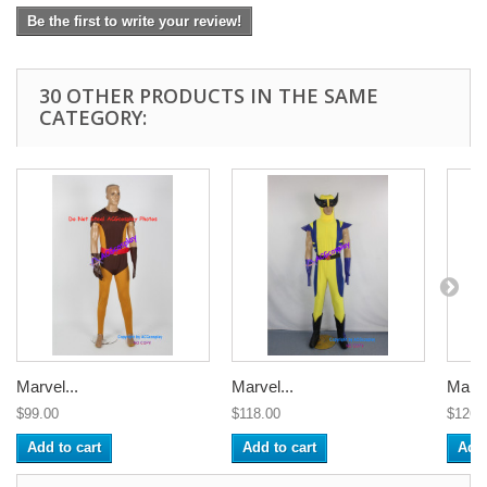
Be the first to write your review!
30 OTHER PRODUCTS IN THE SAME
CATEGORY:
Marvel...
Marvel...
Marve
$99.00
$118.00
$126.
Add to cart
Add to cart
Add 