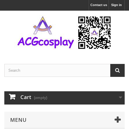
Contact us
Sign in
Cart
(empty)
MENU