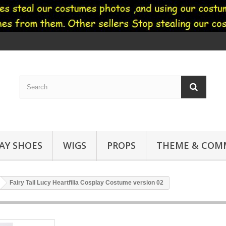
AY SHOES
WIGS
PROPS
THEME & COMM
Fairy Tail Lucy Heartfilia Cosplay Costume version 02