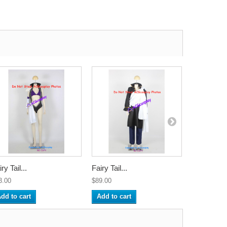
ry Tail...
Fairy Tail...
Fairy Tail..
3.00
$89.00
$112.00
dd to cart
Add to cart
Add to ca