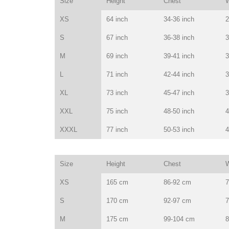
Size
Height
Chest
W
XS
64 inch
34-36 inch
2
S
67 inch
36-38 inch
3
M
69 inch
39-41 inch
3
L
71 inch
42-44 inch
3
XL
73 inch
45-47 inch
3
XXL
75 inch
48-50 inch
4
XXXL
77 inch
50-53 inch
4
Size
Height
Chest
W
XS
165 cm
86-92 cm
7
S
170 cm
92-97 cm
7
M
175 cm
99-104 cm
8