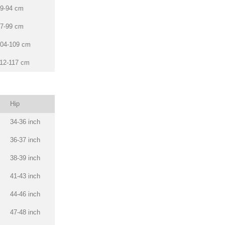
9-94 cm
7-99 cm
04-109 cm
12-117 cm
Hip
34-36 inch
36-37 inch
38-39 inch
41-43 inch
44-46 inch
47-48 inch