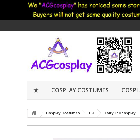
★
COSPLAY COSTUMES
COSPL
Cosplay Costumes
E-H
Fairy Tail cosplay