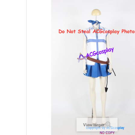
View larger