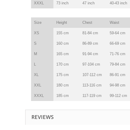
XXXL
73 inch
47 inch
40-43 inch
Size
Height
Chest
Waist
XS
155 cm
81-84 cm
59-64 cm
S
160 cm
86-89 cm
66-69 cm
M
165 cm
91-94 cm
71-76 cm
L
170 cm
97-104 cm
79-84 cm
XL
175 cm
107-112 cm
86-91 cm
XXL
180 cm
113-116 cm
94-98 cm
XXXL
185 cm
117-119 cm
99-112 cm
REVIEWS