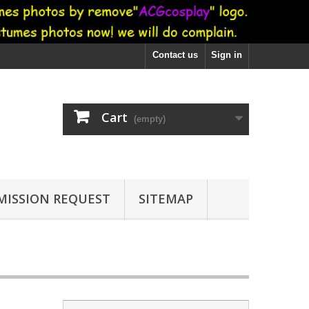
Contact us
Sign in
Cart
(empty)
ISSION REQUEST
SITEMAP