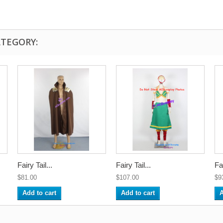
ATEGORY:
Fairy Tail...
Fairy Tail...
Fai
$81.00
$107.00
$9
Add to cart
Add to cart
A