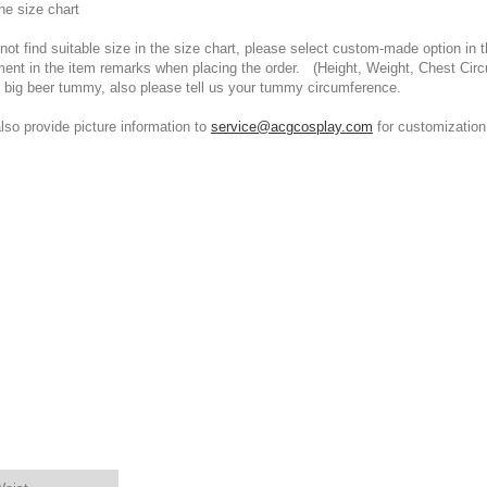
he size chart
t find suitable size in the size chart, please select custom-made option in th
ment in the item remarks when placing the order. (Height, Weight, Chest Cir
 big beer tummy, also please tell us your tummy circumference.
 provide picture information to
service@acgcosplay.com
for customization