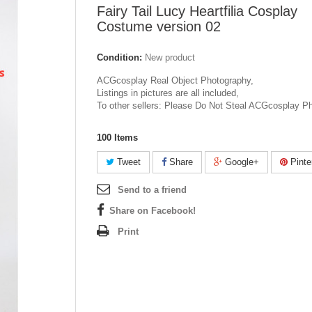
Fairy Tail Lucy Heartfilia Cosplay
Costume version 02
Condition:
New product
ACGcosplay Real Object Photography,
Listings in pictures are all included,
To other sellers: Please Do Not Steal ACGcosplay P
100
Items
Tweet
Share
Google+
Pinte
Send to a friend
Share on Facebook!
Print