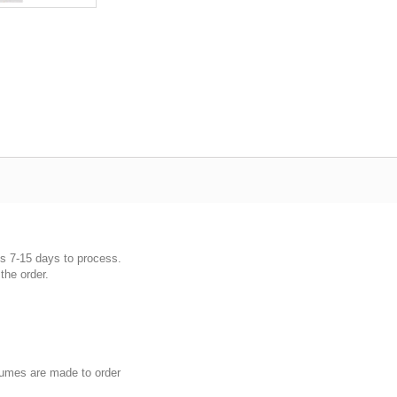
es 7-15 days to process.
the order.
umes are made to order