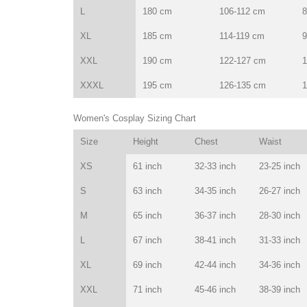
L
180 cm
106-112 cm
8
XL
185 cm
114-119 cm
9
XXL
190 cm
122-127 cm
1
XXXL
195 cm
126-135 cm
1
Women's Cosplay Sizing Chart
Size
Height
Chest
Waist
XS
61 inch
32-33 inch
23-25 inch
S
63 inch
34-35 inch
26-27 inch
M
65 inch
36-37 inch
28-30 inch
L
67 inch
38-41 inch
31-33 inch
XL
69 inch
42-44 inch
34-36 inch
XXL
71 inch
45-46 inch
38-39 inch