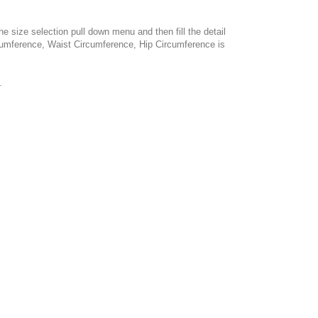
e size selection pull down menu and then fill the detail
cumference, Waist Circumference, Hip Circumference is
.