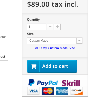
$89.00
tax incl.
Quantity
Size
hotos
Custom-Made
ADD My Custom Made Size
rest
Add to cart