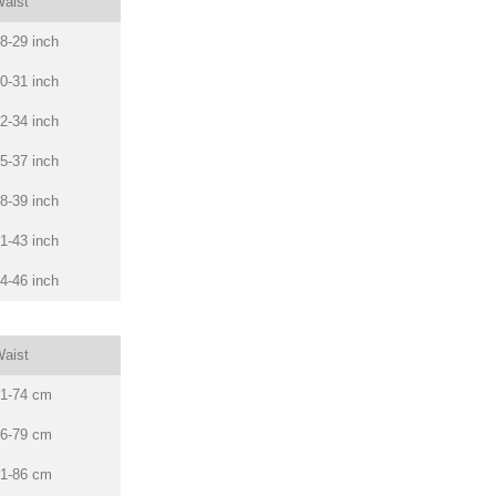
aist
8-29 inch
0-31 inch
2-34 inch
5-37 inch
8-39 inch
1-43 inch
4-46 inch
aist
1-74 cm
6-79 cm
1-86 cm