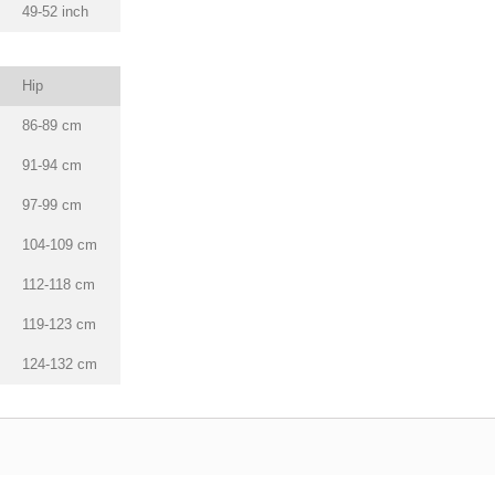
49-52 inch
Hip
86-89 cm
91-94 cm
97-99 cm
104-109 cm
112-118 cm
119-123 cm
124-132 cm