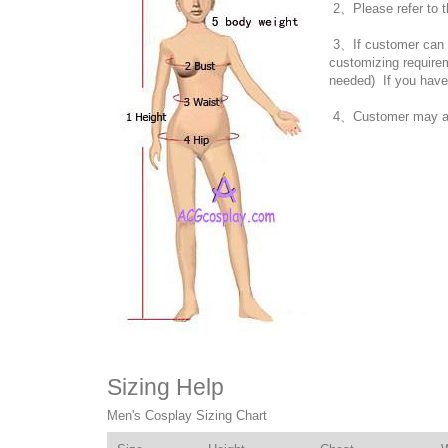
2、Please refer to t
3、If customer can no
customizing require
needed) If you have
4、Customer may also
Sizing Help
Men's Cosplay Sizing Chart