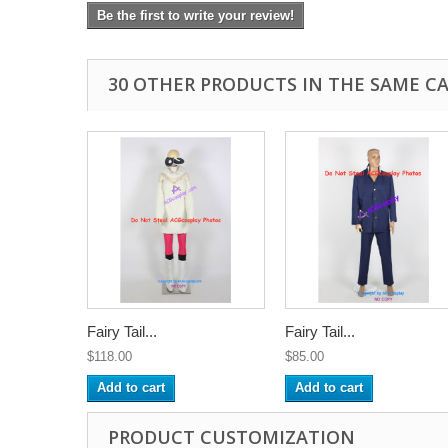
Be the first to write your review!
30 OTHER PRODUCTS IN THE SAME C
Fairy Tail...
Fairy Tail...
$118.00
$85.00
Add to cart
Add to cart
PRODUCT CUSTOMIZATION