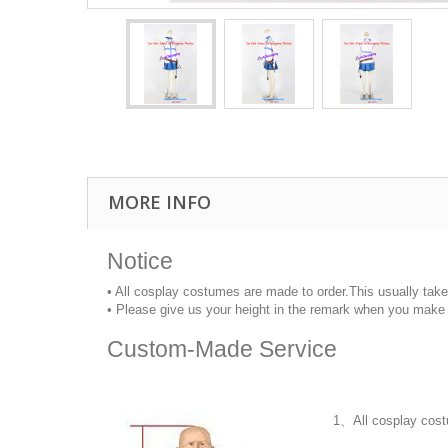
MORE INFO
Notice
• All cosplay costumes are made to order.This usually tak
• Please give us your height in the remark when you make 
Custom-Made Service
1、All cosplay cost