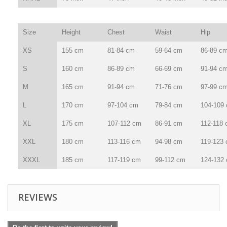
Size
Height
Chest
Waist
Hip
XS
155 cm
81-84 cm
59-64 cm
86-89 c
S
160 cm
86-89 cm
66-69 cm
91-94 c
M
165 cm
91-94 cm
71-76 cm
97-99 c
L
170 cm
97-104 cm
79-84 cm
104-109
XL
175 cm
107-112 cm
86-91 cm
112-118
XXL
180 cm
113-116 cm
94-98 cm
119-123
XXXL
185 cm
117-119 cm
99-112 cm
124-132
REVIEWS