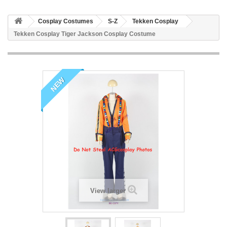
Cosplay Costumes
S-Z
Tekken Cosplay
Tekken Cosplay Tiger Jackson Cosplay Costume
NEW
View larger