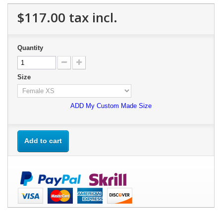
$117.00
tax incl.
Quantity
Size
ADD My Custom Made Size
Add to cart