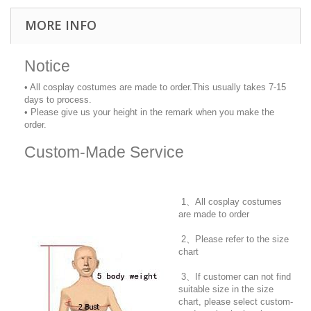
MORE INFO
Notice
• All cosplay costumes are made to order.This usually takes 7-15
days to process.
• Please give us your height in the remark when you make the
order.
Custom-Made Service
1、All cosplay costumes
are made to order
2、Please refer to the size
chart
3、If customer can not find
suitable size in the size
chart, please select custom-