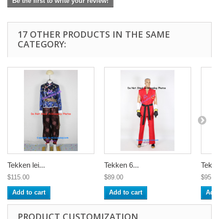
Be the first to write your review!
17 OTHER PRODUCTS IN THE SAME
CATEGORY:
Tekken lei...
Tekken 6...
Tekke
$115.00
$89.00
$95.0
Add to cart
Add to cart
Add 
PRODUCT CUSTOMIZATION