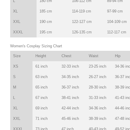
L
180 cm
106-112 cm
89-94 cm
XL
185 cm
114-119 cm
97-99 cm
XXL
190 cm
122-127 cm
104-109 cm
XXXL
195 cm
126-135 cm
112-117 cm
Women's Cosplay Sizing Chart
Size
Height
Chest
Waist
Hip
XS
61 inch
32-33 inch
23-25 inch
34-36 in
S
63 inch
34-35 inch
26-27 inch
36-37 in
M
65 inch
36-37 inch
28-30 inch
38-39 in
L
67 inch
38-41 inch
31-33 inch
41-43 in
XL
69 inch
42-44 inch
34-36 inch
44-46 in
XXL
71 inch
45-46 inch
38-39 inch
47-48 in
XXXL
73 inch
47 inch
40-43 inch
49-52 in