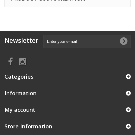
Newsletter
Categories
Information
My account
Store Information