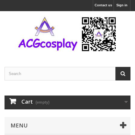
Contact us
Sign in
Cart
(empty)
MENU