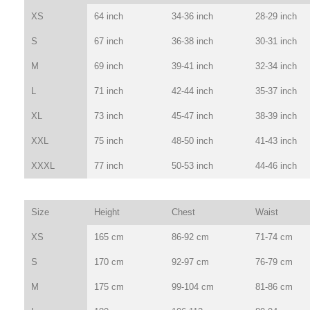
XS
64 inch
34-36 inch
28-29 inch
S
67 inch
36-38 inch
30-31 inch
M
69 inch
39-41 inch
32-34 inch
L
71 inch
42-44 inch
35-37 inch
XL
73 inch
45-47 inch
38-39 inch
XXL
75 inch
48-50 inch
41-43 inch
XXXL
77 inch
50-53 inch
44-46 inch
Size
Height
Chest
Waist
XS
165 cm
86-92 cm
71-74 cm
S
170 cm
92-97 cm
76-79 cm
M
175 cm
99-104 cm
81-86 cm