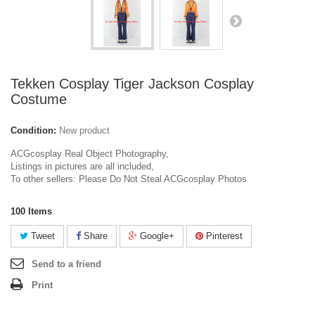
Tekken Cosplay Tiger Jackson Cosplay
Costume
Condition:
New product
ACGcosplay Real Object Photography,
Listings in pictures are all included,
To other sellers: Please Do Not Steal ACGcosplay Photos
100
Items
Tweet
Share
Google+
Pinterest
Send to a friend
Print