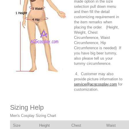
made option in the size
selection pull down menu
and then fill the detail
customizing requirement in
the item remarks when
placing the order. (Height,
Weight, Chest
Circumference, Waist
Circumference, Hip
Circumference is needed) If
you have big beer tummy,
also please tell us your
tummy circumference.
4、Customer may also
provide picture information to
service@acgcosplay.com
for
customization.
Sizing Help
Men's Cosplay Sizing Chart
Size
Height
Chest
Waist