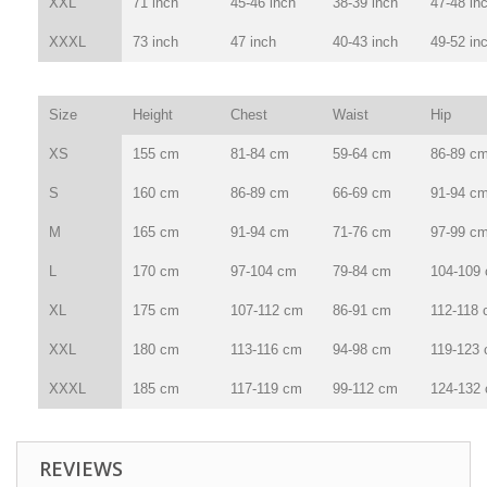
XXL
71 inch
45-46 inch
38-39 inch
47-48 in
XXXL
73 inch
47 inch
40-43 inch
49-52 in
Size
Height
Chest
Waist
Hip
XS
155 cm
81-84 cm
59-64 cm
86-89 c
S
160 cm
86-89 cm
66-69 cm
91-94 c
M
165 cm
91-94 cm
71-76 cm
97-99 c
L
170 cm
97-104 cm
79-84 cm
104-109
XL
175 cm
107-112 cm
86-91 cm
112-118
XXL
180 cm
113-116 cm
94-98 cm
119-123
XXXL
185 cm
117-119 cm
99-112 cm
124-132
REVIEWS