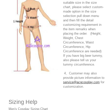
suitable size in the size
chart, please select custom-
made option in the size
selection pull down menu
and then fill the detail
customizing requirement in
the item remarks when
placing the order. (Height,
Weight, Chest
Circumference, Waist
Circumference, Hip
Circumference are needed)
If you have big beer tummy,
also please tell us your
tummy circumference.
4、Customer may also
provide picture information to
service@acgcosplay.com
for
customization.
Sizing Help
Men's Cosplay Sizing Chart