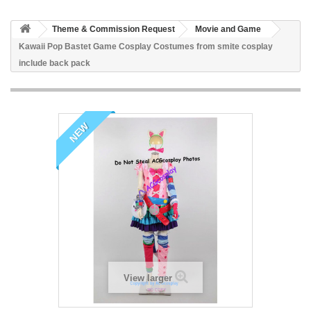
Theme & Commission Request
Movie and Game
Kawaii Pop Bastet Game Cosplay Costumes from smite cosplay
include back pack
NEW
View larger