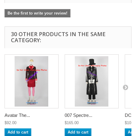
Be the first to write your review!
30 OTHER PRODUCTS IN THE SAME
CATEGORY:
Avatar The...
007 Spectre...
DC C
$92.00
$165.00
$105.
Add to cart
Add to cart
Add 