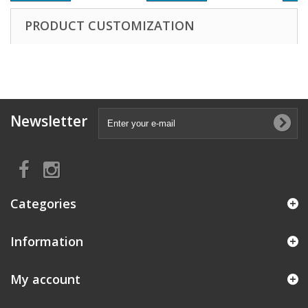
PRODUCT CUSTOMIZATION
Newsletter
Categories
Information
My account