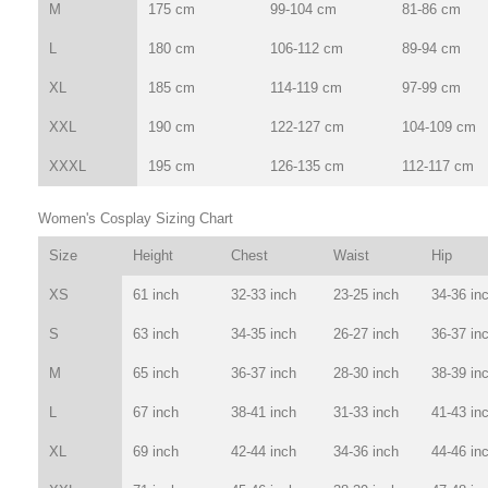
M
175 cm
99-104 cm
81-86 cm
L
180 cm
106-112 cm
89-94 cm
XL
185 cm
114-119 cm
97-99 cm
XXL
190 cm
122-127 cm
104-109 cm
XXXL
195 cm
126-135 cm
112-117 cm
Women's Cosplay Sizing Chart
Size
Height
Chest
Waist
Hip
XS
61 inch
32-33 inch
23-25 inch
34-36 in
S
63 inch
34-35 inch
26-27 inch
36-37 in
M
65 inch
36-37 inch
28-30 inch
38-39 in
L
67 inch
38-41 inch
31-33 inch
41-43 in
XL
69 inch
42-44 inch
34-36 inch
44-46 in