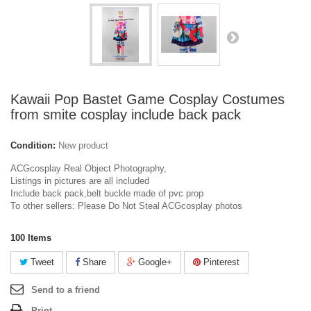
Kawaii Pop Bastet Game Cosplay Costumes
from smite cosplay include back pack
Condition:
New product
ACGcosplay Real Object Photography,
Listings in pictures are all included
Include back pack,belt buckle made of pvc prop
To other sellers: Please Do Not Steal ACGcosplay photos
100
Items
Tweet
Share
Google+
Pinterest
Send to a friend
Print