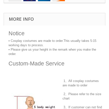
MORE INFO
Notice
• Cosplay costumes are made to order.This usually takes 5-15
working days to process.
• Please give us your height in the remark when you make the
order.
Custom-Made Service
1、All cosplay costumes
are made to order
2、Please refer to the size
chart
3、If customer can not find