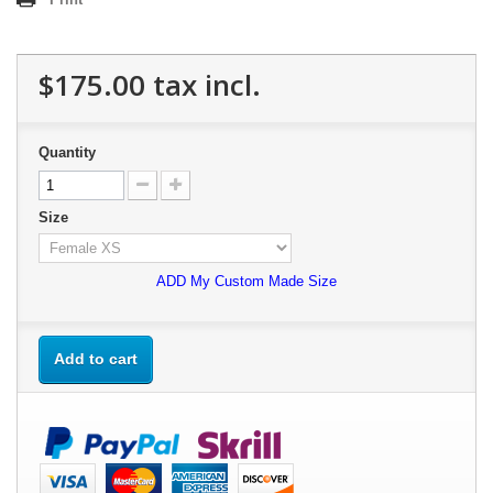
$175.00
tax incl.
Quantity
Size
ADD My Custom Made Size
Add to cart