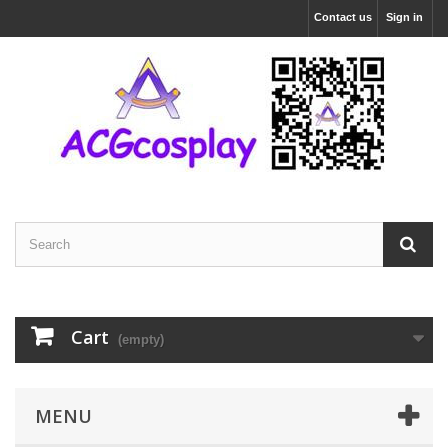
Contact us
Sign in
Cart
(empty)
MENU