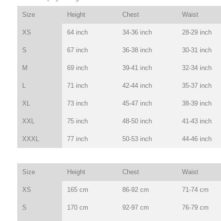
Size
Height
Chest
Waist
XS
64 inch
34-36 inch
28-29 inch
S
67 inch
36-38 inch
30-31 inch
M
69 inch
39-41 inch
32-34 inch
L
71 inch
42-44 inch
35-37 inch
XL
73 inch
45-47 inch
38-39 inch
XXL
75 inch
48-50 inch
41-43 inch
XXXL
77 inch
50-53 inch
44-46 inch
Size
Height
Chest
Waist
XS
165 cm
86-92 cm
71-74 cm
S
170 cm
92-97 cm
76-79 cm