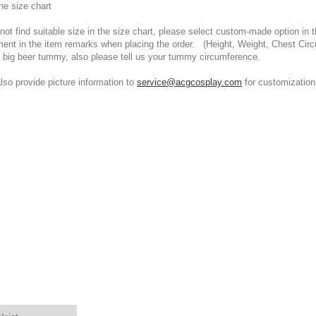
he size chart
t find suitable size in the size chart, please select custom-made option in th
ment in the item remarks when placing the order. (Height, Weight, Chest Cir
 big beer tummy, also please tell us your tummy circumference.
 provide picture information to
service@acgcosplay.com
for customization