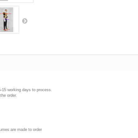
5-15 working days to process.
the order.
umes are made to order