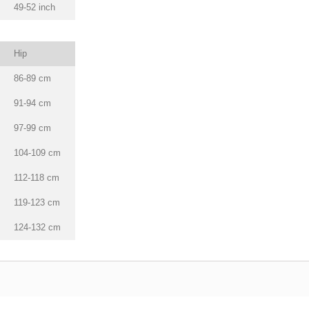
49-52 inch
Hip
86-89 cm
91-94 cm
97-99 cm
104-109 cm
112-118 cm
119-123 cm
124-132 cm