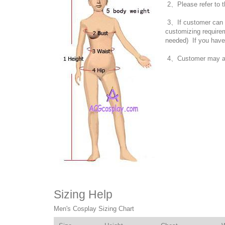
2、Please refer to t
3、If customer can no
customizing require
needed) If you have
4、Customer may also
Sizing Help
Men's Cosplay Sizing Chart