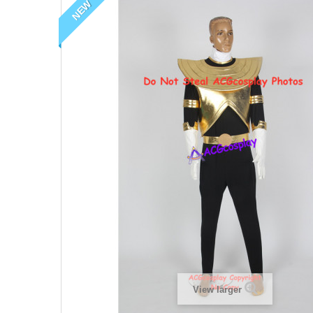
NEW
View larger