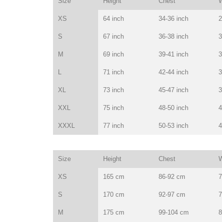
Size
Height
Chest
W
XS
64 inch
34-36 inch
2
S
67 inch
36-38 inch
3
M
69 inch
39-41 inch
3
L
71 inch
42-44 inch
3
XL
73 inch
45-47 inch
3
XXL
75 inch
48-50 inch
4
XXXL
77 inch
50-53 inch
4
Size
Height
Chest
W
XS
165 cm
86-92 cm
7
S
170 cm
92-97 cm
7
M
175 cm
99-104 cm
8