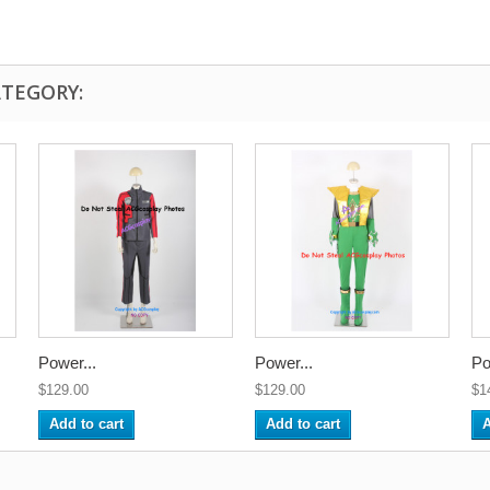
ATEGORY:
Power...
Power...
Po
$129.00
$129.00
$1
Add to cart
Add to cart
A