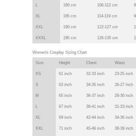
L
180 cm
106-112 cm
8
XL
185 cm
114-119 cm
9
XXL
190 cm
122-127 cm
1
XXXL
195 cm
126-135 cm
1
Women's Cosplay Sizing Chart
Size
Height
Chest
Waist
XS
61 inch
32-33 inch
23-25 inch
S
63 inch
34-35 inch
26-27 inch
M
65 inch
36-37 inch
28-30 inch
L
67 inch
38-41 inch
31-33 inch
XL
69 inch
42-44 inch
34-36 inch
XXL
71 inch
45-46 inch
38-39 inch