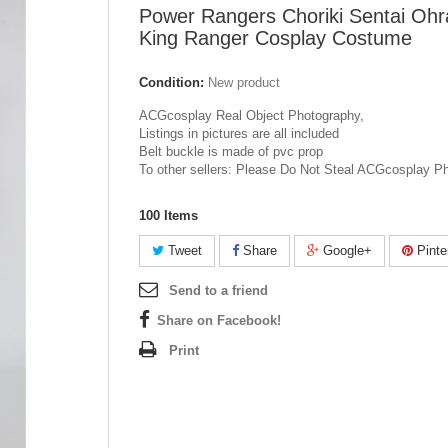
Power Rangers Choriki Sentai Ohr
King Ranger Cosplay Costume
Condition:
New product
ACGcosplay Real Object Photography,
Listings in pictures are all included
Belt buckle is made of pvc prop
To other sellers: Please Do Not Steal ACGcosplay P
100
Items
Tweet
Share
Google+
Pinte
Send to a friend
Share on Facebook!
Print