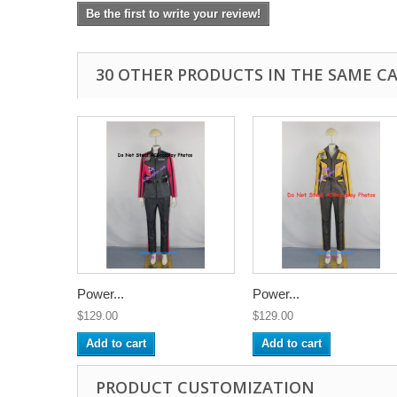
Be the first to write your review!
30 OTHER PRODUCTS IN THE SAME C
Power...
Power...
$129.00
$129.00
Add to cart
Add to cart
PRODUCT CUSTOMIZATION