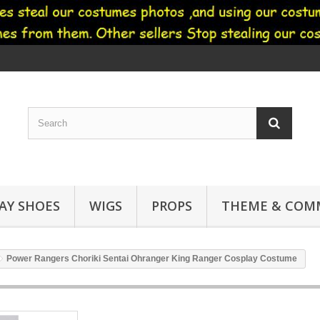
AY SHOES
WIGS
PROPS
THEME & COMM
Power Rangers Choriki Sentai Ohranger King Ranger Cosplay Costume