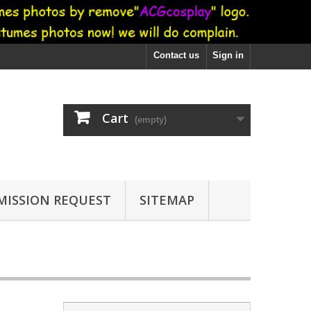
Contact us
Sign in
Cart
(empty)
ISSION REQUEST
SITEMAP