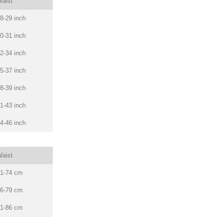
aist
8-29 inch
0-31 inch
2-34 inch
5-37 inch
8-39 inch
1-43 inch
4-46 inch
aist
1-74 cm
6-79 cm
1-86 cm