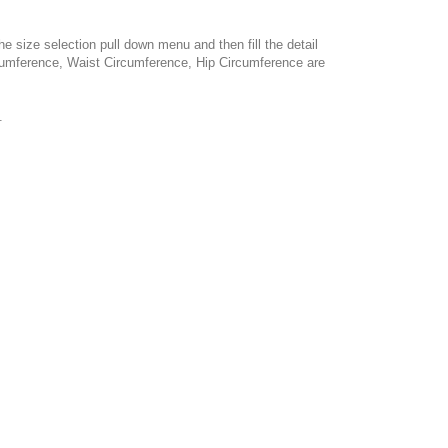
e size selection pull down menu and then fill the detail
cumference, Waist Circumference, Hip Circumference are
.