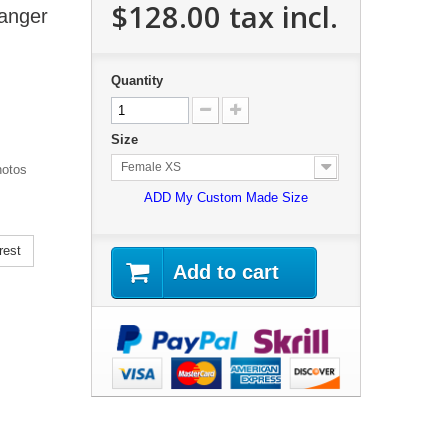
$128.00
tax incl.
anger
Quantity
Size
Female XS
hotos
ADD My Custom Made Size
rest
Add to cart