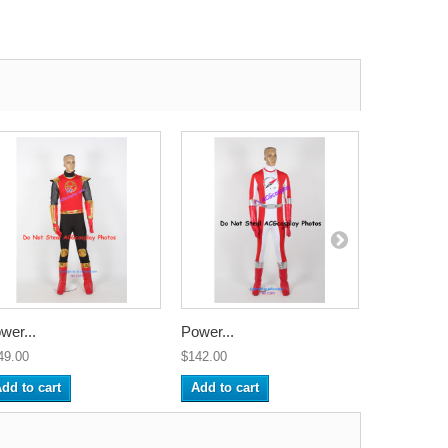
wer...
Power...
Power...
49.00
$142.00
$142.00
dd to cart
Add to cart
Add to ca