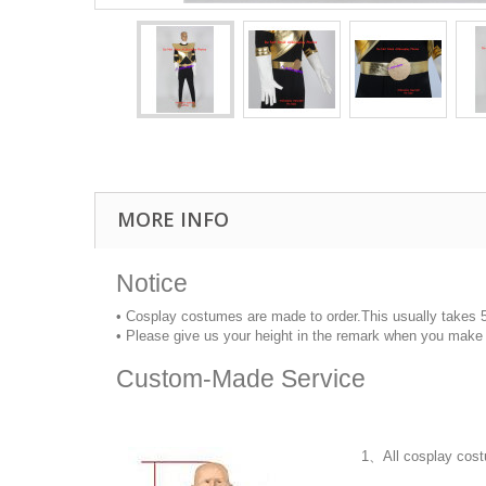
MORE INFO
Notice
• Cosplay costumes are made to order.This usually takes 
• Please give us your height in the remark when you make 
Custom-Made Service
1、All cosplay cost