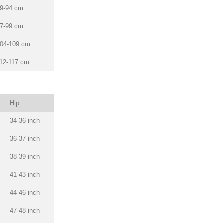
9-94 cm
7-99 cm
04-109 cm
12-117 cm
Hip
34-36 inch
36-37 inch
38-39 inch
41-43 inch
44-46 inch
47-48 inch