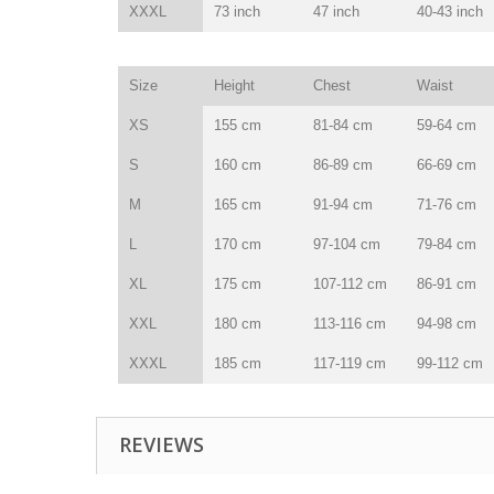
XXXL
73 inch
47 inch
40-43 inch
Size
Height
Chest
Waist
XS
155 cm
81-84 cm
59-64 cm
S
160 cm
86-89 cm
66-69 cm
M
165 cm
91-94 cm
71-76 cm
L
170 cm
97-104 cm
79-84 cm
XL
175 cm
107-112 cm
86-91 cm
XXL
180 cm
113-116 cm
94-98 cm
XXXL
185 cm
117-119 cm
99-112 cm
REVIEWS