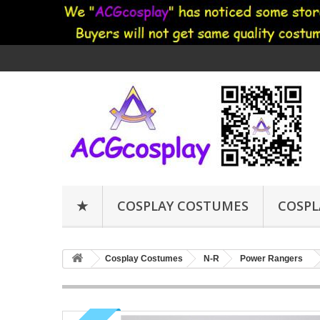
★
COSPLAY COSTUMES
COSPL
Cosplay Costumes
N-R
Power Rangers