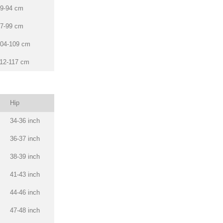
9-94 cm
7-99 cm
04-109 cm
12-117 cm
Hip
34-36 inch
36-37 inch
38-39 inch
41-43 inch
44-46 inch
47-48 inch