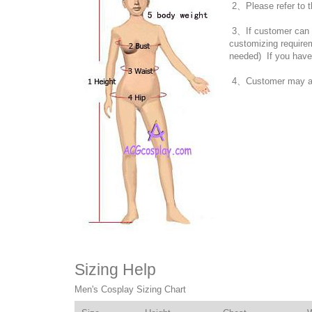
2、Please refer to t
3、If customer can no
customizing require
needed) If you have
4、Customer may also
Sizing Help
Men's Cosplay Sizing Chart