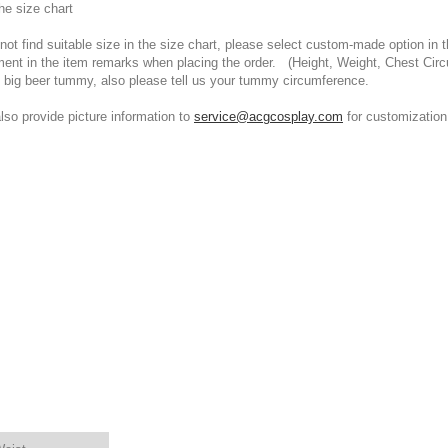
he size chart
t find suitable size in the size chart, please select custom-made option in th
ment in the item remarks when placing the order. (Height, Weight, Chest Cir
 big beer tummy, also please tell us your tummy circumference.
 provide picture information to
service@acgcosplay.com
for customization