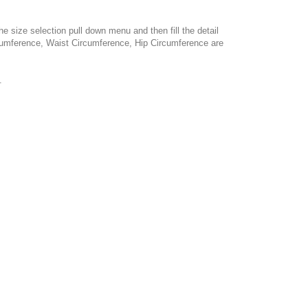
e size selection pull down menu and then fill the detail
cumference, Waist Circumference, Hip Circumference are
.