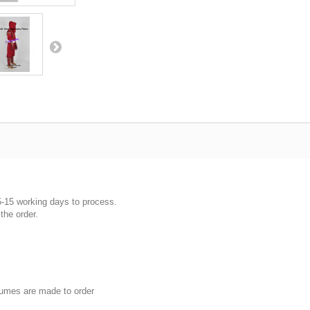
5-15 working days to process.
the order.
umes are made to order