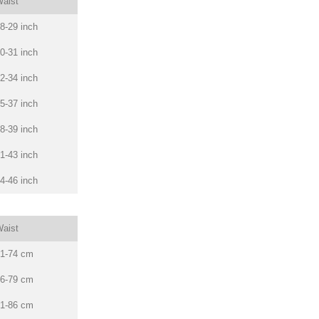
aist
8-29 inch
0-31 inch
2-34 inch
5-37 inch
8-39 inch
1-43 inch
4-46 inch
aist
1-74 cm
6-79 cm
1-86 cm