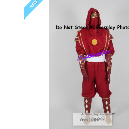
NEW
View larger