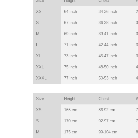
Size
Height
Chest
W
XS
64 inch
34-36 inch
2
S
67 inch
36-38 inch
3
M
69 inch
39-41 inch
3
L
71 inch
42-44 inch
3
XL
73 inch
45-47 inch
3
XXL
75 inch
48-50 inch
4
XXXL
77 inch
50-53 inch
4
Size
Height
Chest
W
XS
165 cm
86-92 cm
7
S
170 cm
92-97 cm
7
M
175 cm
99-104 cm
8