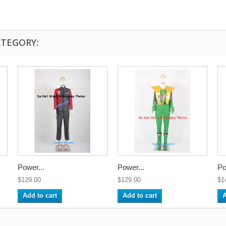
ATEGORY:
Power...
Power...
Po
$129.00
$129.00
$1
Add to cart
Add to cart
A