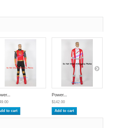
wer...
Power...
Power...
49.00
$142.00
$142.00
dd to cart
Add to cart
Add to ca