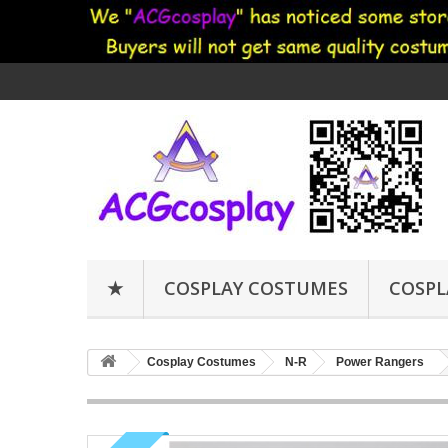
★
COSPLAY COSTUMES
COSPL
Cosplay Costumes
N-R
Power Rangers