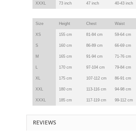
XXXL
73 inch
47 inch
40-43 inch
Size
Height
Chest
Waist
XS
155 cm
81-84 cm
59-64 cm
S
160 cm
86-89 cm
66-69 cm
M
165 cm
91-94 cm
71-76 cm
L
170 cm
97-104 cm
79-84 cm
XL
175 cm
107-112 cm
86-91 cm
XXL
180 cm
113-116 cm
94-98 cm
XXXL
185 cm
117-119 cm
99-112 cm
REVIEWS