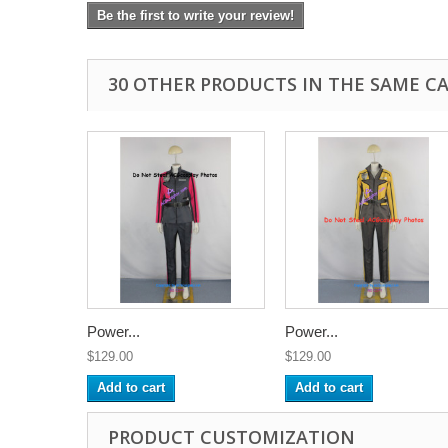
Be the first to write your review!
30 OTHER PRODUCTS IN THE SAME C
Power...
Power...
$129.00
$129.00
Add to cart
Add to cart
PRODUCT CUSTOMIZATION