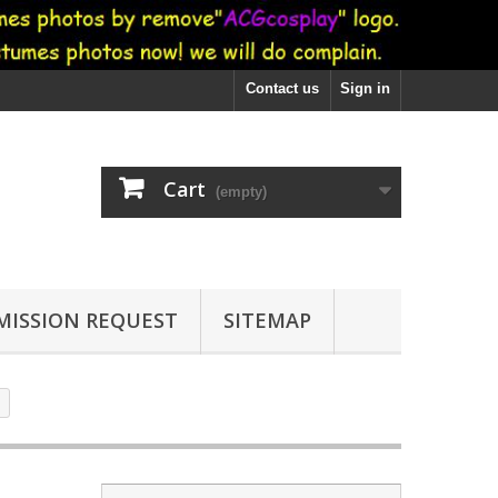
Contact us
Sign in
Cart
(empty)
ISSION REQUEST
SITEMAP