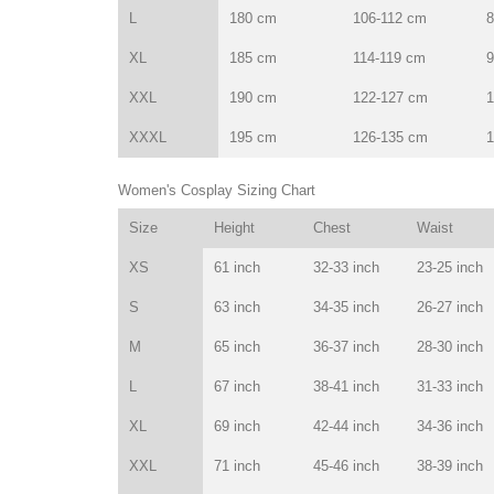
L
180 cm
106-112 cm
8
XL
185 cm
114-119 cm
9
XXL
190 cm
122-127 cm
1
XXXL
195 cm
126-135 cm
1
Women's Cosplay Sizing Chart
Size
Height
Chest
Waist
XS
61 inch
32-33 inch
23-25 inch
S
63 inch
34-35 inch
26-27 inch
M
65 inch
36-37 inch
28-30 inch
L
67 inch
38-41 inch
31-33 inch
XL
69 inch
42-44 inch
34-36 inch
XXL
71 inch
45-46 inch
38-39 inch