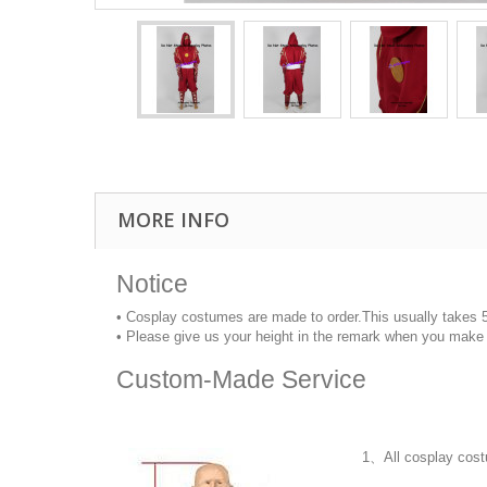
MORE INFO
Notice
• Cosplay costumes are made to order.This usually takes 
• Please give us your height in the remark when you make 
Custom-Made Service
1、All cosplay cost