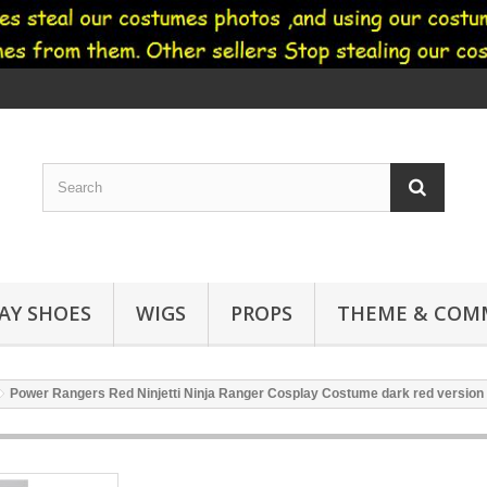
AY SHOES
WIGS
PROPS
THEME & COMM
Power Rangers Red Ninjetti Ninja Ranger Cosplay Costume dark red version