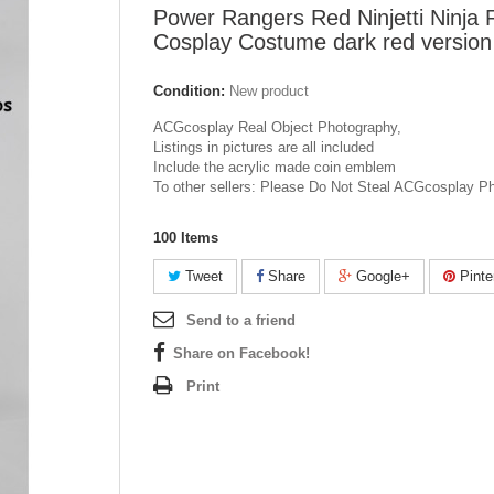
Power Rangers Red Ninjetti Ninja
Cosplay Costume dark red version
Condition:
New product
ACGcosplay Real Object Photography,
Listings in pictures are all included
Include the acrylic made coin emblem
To other sellers: Please Do Not Steal ACGcosplay P
100
Items
Tweet
Share
Google+
Pinte
Send to a friend
Share on Facebook!
Print