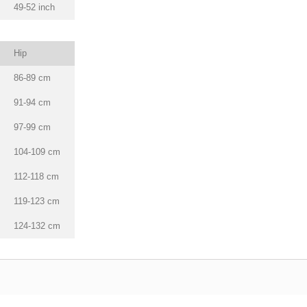
49-52 inch
Hip
86-89 cm
91-94 cm
97-99 cm
104-109 cm
112-118 cm
119-123 cm
124-132 cm