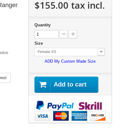
$155.00
tax incl.
 Ranger
Quantity
Size
Female XS
hotos
ADD My Custom Made Size
rest
Add to cart