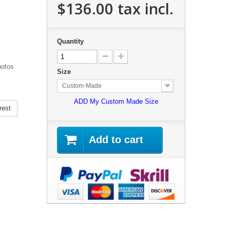
$136.00
tax incl.
Quantity
hotos
Size
Custom-Made
ADD My Custom Made Size
rest
Add to cart