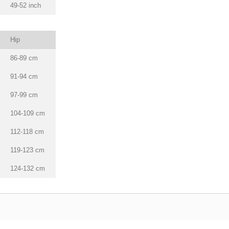
49-52 inch
Hip
86-89 cm
91-94 cm
97-99 cm
104-109 cm
112-118 cm
119-123 cm
124-132 cm