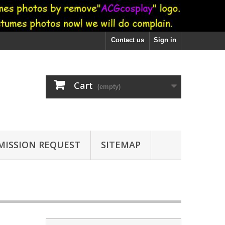
Contact us
Sign in
Cart
(empty)
ISSION REQUEST
SITEMAP