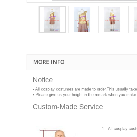
MORE INFO
Notice
• All cosplay costumes are made to order.This usually tak
• Please give us your height in the remark when you make 
Custom-Made Service
1、All cosplay cost