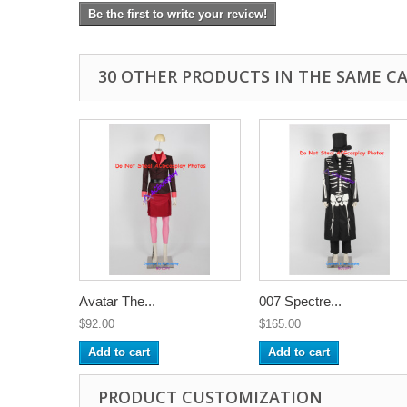
Be the first to write your review!
30 OTHER PRODUCTS IN THE SAME C
Avatar The...
007 Spectre...
$92.00
$165.00
Add to cart
Add to cart
PRODUCT CUSTOMIZATION