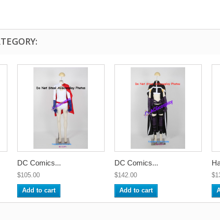
ATEGORY:
DC Comics...
DC Comics...
Ha
$105.00
$142.00
$1
Add to cart
Add to cart
A