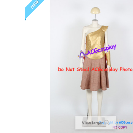
NEW
View larger