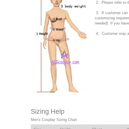
2、Please refer to t
3、If customer can no
customizing require
needed) If you have
4、Customer may also
Sizing Help
Men's Cosplay Sizing Chart