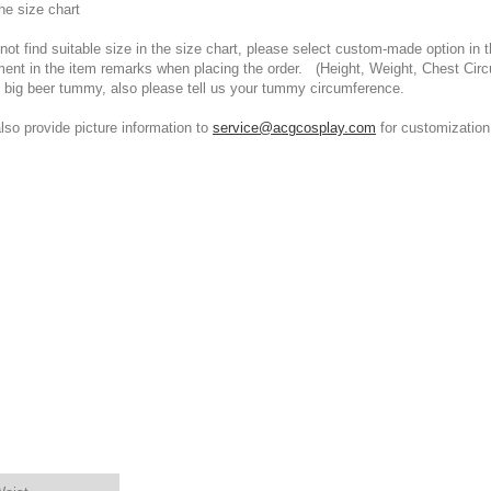
he size chart
t find suitable size in the size chart, please select custom-made option in th
ment in the item remarks when placing the order. (Height, Weight, Chest Cir
 big beer tummy, also please tell us your tummy circumference.
 provide picture information to
service@acgcosplay.com
for customization