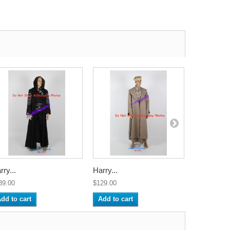
rry...
Harry...
Harry...
39.00
$129.00
$135.00
dd to cart
Add to cart
Add to ca