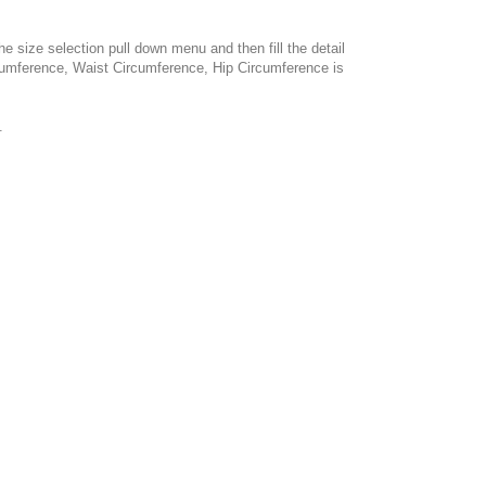
e size selection pull down menu and then fill the detail
cumference, Waist Circumference, Hip Circumference is
.