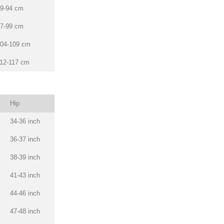
9-94 cm
7-99 cm
04-109 cm
12-117 cm
Hip
34-36 inch
36-37 inch
38-39 inch
41-43 inch
44-46 inch
47-48 inch