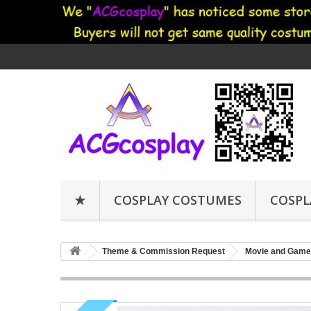
★
COSPLAY COSTUMES
COSPL
Theme & Commission Request
Movie and Game