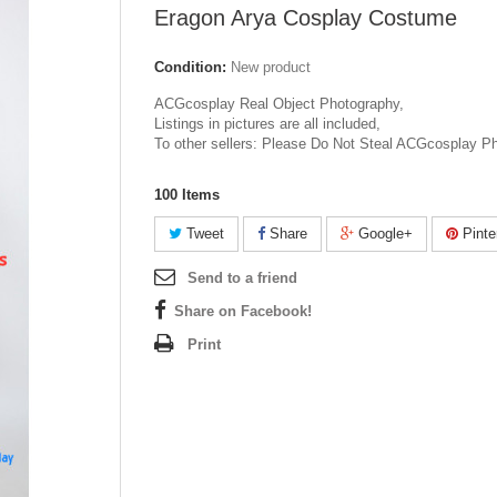
Eragon Arya Cosplay Costume
Condition:
New product
ACGcosplay Real Object Photography,
Listings in pictures are all included,
To other sellers: Please Do Not Steal ACGcosplay P
100
Items
Tweet
Share
Google+
Pinte
Send to a friend
Share on Facebook!
Print