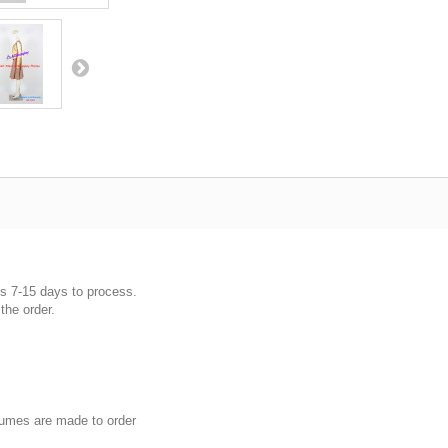
es 7-15 days to process.
the order.
umes are made to order