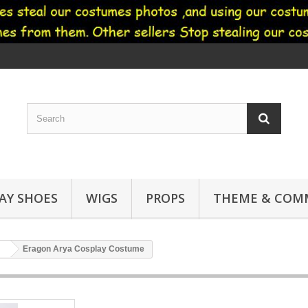
AY SHOES
WIGS
PROPS
THEME & COMM
Eragon Arya Cosplay Costume