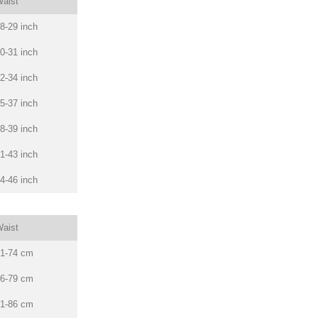
aist
8-29 inch
0-31 inch
2-34 inch
5-37 inch
8-39 inch
1-43 inch
4-46 inch
aist
1-74 cm
6-79 cm
1-86 cm