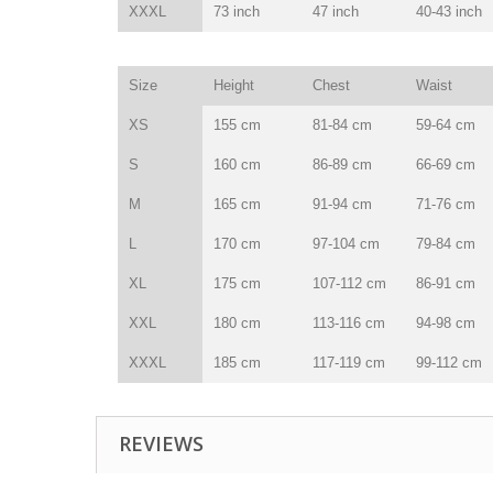
XXXL
73 inch
47 inch
40-43 inch
Size
Height
Chest
Waist
XS
155 cm
81-84 cm
59-64 cm
S
160 cm
86-89 cm
66-69 cm
M
165 cm
91-94 cm
71-76 cm
L
170 cm
97-104 cm
79-84 cm
XL
175 cm
107-112 cm
86-91 cm
XXL
180 cm
113-116 cm
94-98 cm
XXXL
185 cm
117-119 cm
99-112 cm
REVIEWS