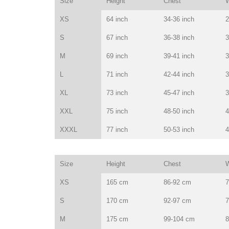
Size
Height
Chest
W
XS
64 inch
34-36 inch
2
S
67 inch
36-38 inch
3
M
69 inch
39-41 inch
3
L
71 inch
42-44 inch
3
XL
73 inch
45-47 inch
3
XXL
75 inch
48-50 inch
4
XXXL
77 inch
50-53 inch
4
Size
Height
Chest
W
XS
165 cm
86-92 cm
7
S
170 cm
92-97 cm
7
M
175 cm
99-104 cm
8