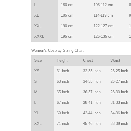
L
180 cm
106-112 cm
8
XL
185 cm
114-119 cm
9
XXL
190 cm
122-127 cm
1
XXXL
195 cm
126-135 cm
1
Women's Cosplay Sizing Chart
Size
Height
Chest
Waist
XS
61 inch
32-33 inch
23-25 inch
S
63 inch
34-35 inch
26-27 inch
M
65 inch
36-37 inch
28-30 inch
L
67 inch
38-41 inch
31-33 inch
XL
69 inch
42-44 inch
34-36 inch
XXL
71 inch
45-46 inch
38-39 inch