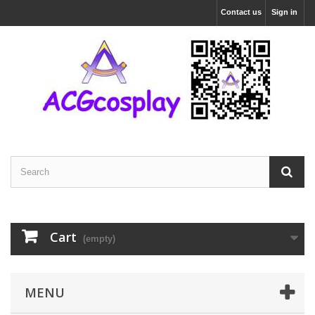
Contact us
Sign in
Cart
(empty)
MENU