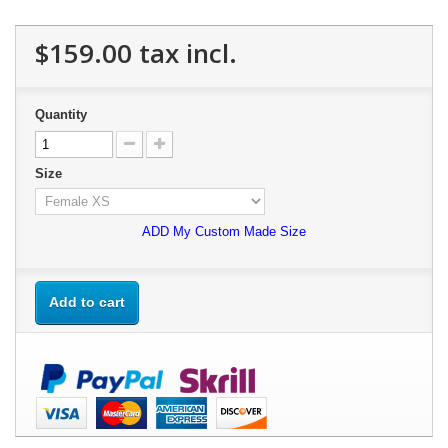
$159.00
tax incl.
Quantity
Size
ADD My Custom Made Size
Add to cart