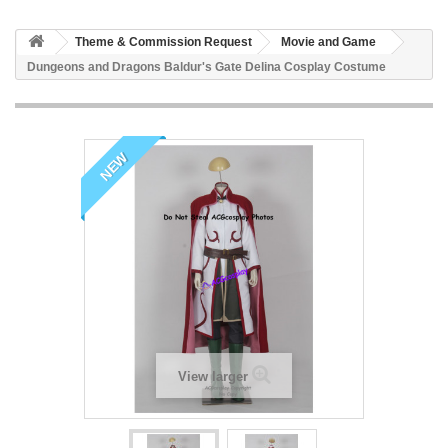
Theme & Commission Request
Movie and Game
Dungeons and Dragons Baldur's Gate Delina Cosplay Costume
NEW
View larger