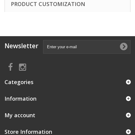
PRODUCT CUSTOMIZATION
Newsletter
Categories
Information
My account
Store Information