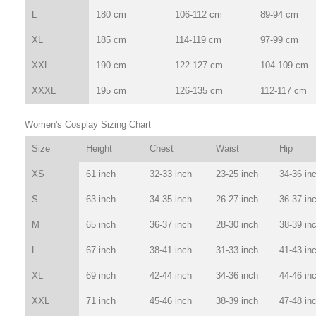
L
180 cm
106-112 cm
89-94 cm
XL
185 cm
114-119 cm
97-99 cm
XXL
190 cm
122-127 cm
104-109 cm
XXXL
195 cm
126-135 cm
112-117 cm
Women's Cosplay Sizing Chart
Size
Height
Chest
Waist
Hip
XS
61 inch
32-33 inch
23-25 inch
34-36 in
S
63 inch
34-35 inch
26-27 inch
36-37 in
M
65 inch
36-37 inch
28-30 inch
38-39 in
L
67 inch
38-41 inch
31-33 inch
41-43 in
XL
69 inch
42-44 inch
34-36 inch
44-46 in
XXL
71 inch
45-46 inch
38-39 inch
47-48 in