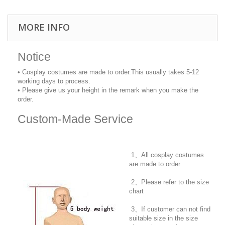
MORE INFO
Notice
• Cosplay costumes are made to order.This usually takes 5-12
working days to process.
• Please give us your height in the remark when you make the
order.
Custom-Made Service
1、All cosplay costumes
are made to order
2、Please refer to the size
chart
3、If customer can not find
suitable size in the size