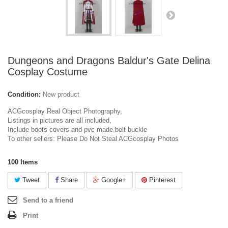
Dungeons and Dragons Baldur's Gate Delina
Cosplay Costume
Condition:
New product
ACGcosplay Real Object Photography,
Listings in pictures are all included,
Include boots covers and pvc made belt buckle
To other sellers: Please Do Not Steal ACGcosplay Photos
100
Items
Tweet
Share
Google+
Pinterest
Send to a friend
Print