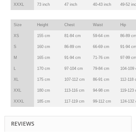
XXXL
73 inch
47 inch
40-43 inch
49-52 in
Size
Height
Chest
Waist
Hip
XS
155 cm
81-84 cm
59-64 cm
86-89 c
S
160 cm
86-89 cm
66-69 cm
91-94 c
M
165 cm
91-94 cm
71-76 cm
97-99 c
L
170 cm
97-104 cm
79-84 cm
104-109
XL
175 cm
107-112 cm
86-91 cm
112-118
XXL
180 cm
113-116 cm
94-98 cm
119-123
XXXL
185 cm
117-119 cm
99-112 cm
124-132
REVIEWS