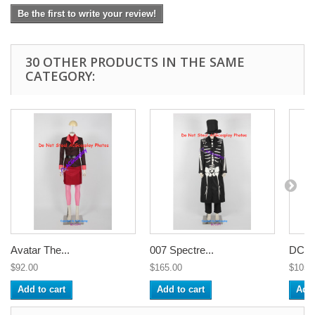
Be the first to write your review!
30 OTHER PRODUCTS IN THE SAME
CATEGORY:
Avatar The...
007 Spectre...
DC C
$92.00
$165.00
$105.
Add to cart
Add to cart
Add 