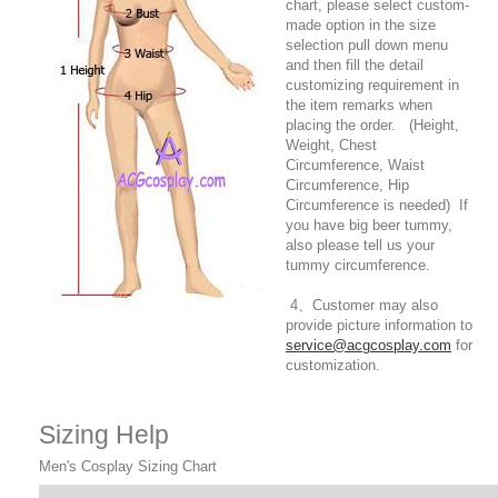
chart, please select custom-
made option in the size
selection pull down menu
and then fill the detail
customizing requirement in
the item remarks when
placing the order. (Height,
Weight, Chest
Circumference, Waist
Circumference, Hip
Circumference is needed) If
you have big beer tummy,
also please tell us your
tummy circumference.
4、Customer may also
provide picture information to
service@acgcosplay.com
for
customization.
Sizing Help
Men's Cosplay Sizing Chart