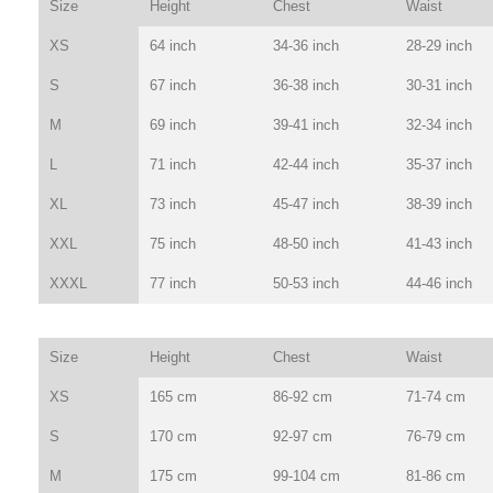
Size
Height
Chest
Waist
XS
64 inch
34-36 inch
28-29 inch
S
67 inch
36-38 inch
30-31 inch
M
69 inch
39-41 inch
32-34 inch
L
71 inch
42-44 inch
35-37 inch
XL
73 inch
45-47 inch
38-39 inch
XXL
75 inch
48-50 inch
41-43 inch
XXXL
77 inch
50-53 inch
44-46 inch
Size
Height
Chest
Waist
XS
165 cm
86-92 cm
71-74 cm
S
170 cm
92-97 cm
76-79 cm
M
175 cm
99-104 cm
81-86 cm